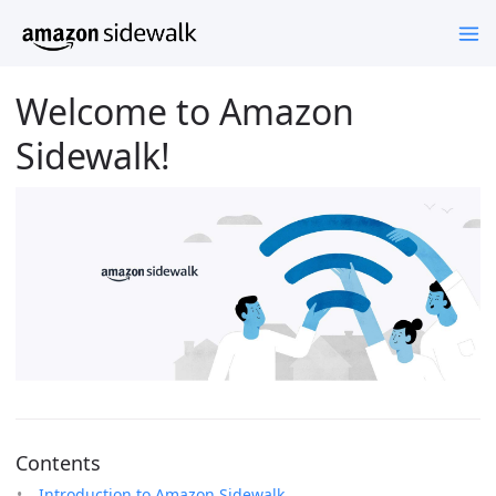
Welcome to Amazon
Sidewalk!
Contents
Introduction to Amazon Sidewalk