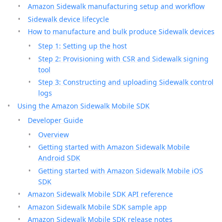
Amazon Sidewalk manufacturing setup and workflow
Sidewalk device lifecycle
How to manufacture and bulk produce Sidewalk devices
Step 1: Setting up the host
Step 2: Provisioning with CSR and Sidewalk signing
tool
Step 3: Constructing and uploading Sidewalk control
logs
Using the Amazon Sidewalk Mobile SDK
Developer Guide
Overview
Getting started with Amazon Sidewalk Mobile
Android SDK
Getting started with Amazon Sidewalk Mobile iOS
SDK
Amazon Sidewalk Mobile SDK API reference
Amazon Sidewalk Mobile SDK sample app
Amazon Sidewalk Mobile SDK release notes