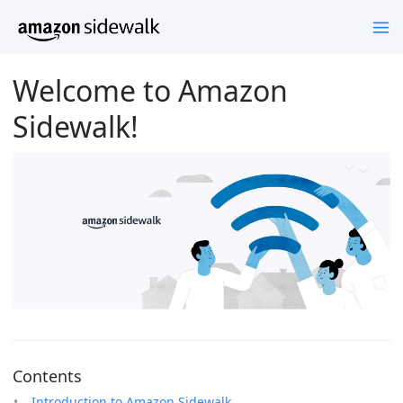
Welcome to Amazon
Sidewalk!
Contents
Introduction to Amazon Sidewalk