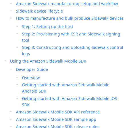
Amazon Sidewalk manufacturing setup and workflow
Sidewalk device lifecycle
How to manufacture and bulk produce Sidewalk devices
Step 1: Setting up the host
Step 2: Provisioning with CSR and Sidewalk signing
tool
Step 3: Constructing and uploading Sidewalk control
logs
Using the Amazon Sidewalk Mobile SDK
Developer Guide
Overview
Getting started with Amazon Sidewalk Mobile
Android SDK
Getting started with Amazon Sidewalk Mobile iOS
SDK
Amazon Sidewalk Mobile SDK API reference
Amazon Sidewalk Mobile SDK sample app
Amazon Sidewalk Mobile SDK release notes