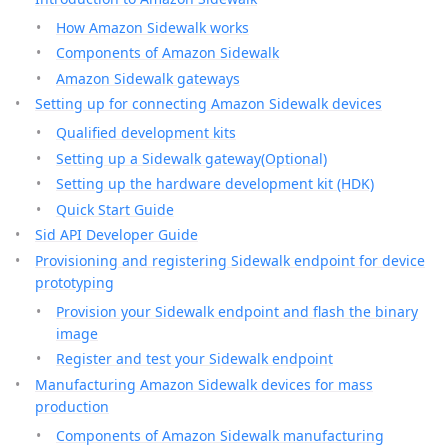
How Amazon Sidewalk works
Components of Amazon Sidewalk
Amazon Sidewalk gateways
Setting up for connecting Amazon Sidewalk devices
Qualified development kits
Setting up a Sidewalk gateway(Optional)
Setting up the hardware development kit (HDK)
Quick Start Guide
Sid API Developer Guide
Provisioning and registering Sidewalk endpoint for device
prototyping
Provision your Sidewalk endpoint and flash the binary
image
Register and test your Sidewalk endpoint
Manufacturing Amazon Sidewalk devices for mass
production
Components of Amazon Sidewalk manufacturing