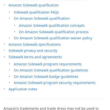
Amazon Sidewalk qualification
Sidewalk qualification FAQs
On Amazon Sidewalk qualification
Amazon Sidewalk qualification concepts
On Amazon Sidewalk qualification process
On Amazon Sidewalk qualification waiver policy
Amazon Sidewalk specifications
Sidewalk privacy and security
Sidewalk terms and agreements
Amazon Sidewalk program requirements
On Amazon Sidewalk qualification guidelines
On Amazon Sidewalk badge guidelines
Amazon Sidewalk program security requirements
Application notes
Amazon’s trademarks and trade dress may not be used in