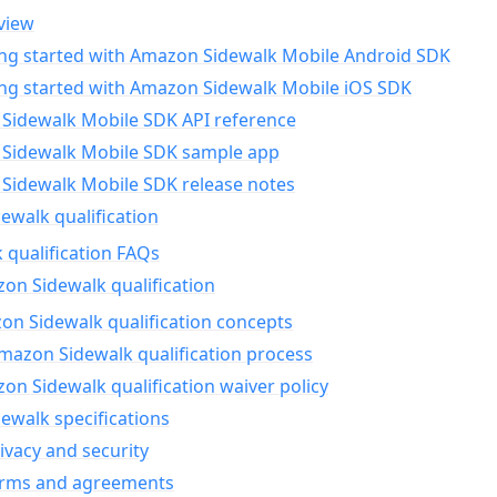
view
ing started with Amazon Sidewalk Mobile Android SDK
ing started with Amazon Sidewalk Mobile iOS SDK
Sidewalk Mobile SDK API reference
Sidewalk Mobile SDK sample app
Sidewalk Mobile SDK release notes
walk qualification
 qualification FAQs
on Sidewalk qualification
n Sidewalk qualification concepts
mazon Sidewalk qualification process
n Sidewalk qualification waiver policy
ewalk specifications
ivacy and security
erms and agreements