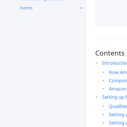
Events
Contents
Introducti
How Ama
Compone
Amazon 
Setting up 
Qualifie
Setting 
Setting 