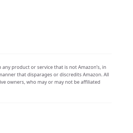
any product or service that is not Amazon’s, in
manner that disparages or discredits Amazon. All
ve owners, who may or may not be affiliated