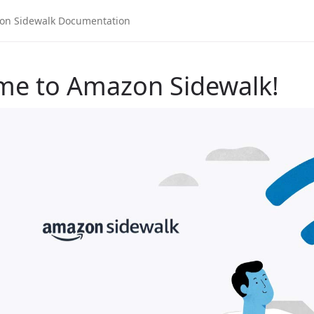
me to Amazon Sidewalk!