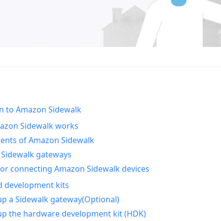
on to Amazon Sidewalk
zon Sidewalk works
nts of Amazon Sidewalk
Sidewalk gateways
for connecting Amazon Sidewalk devices
d development kits
up a Sidewalk gateway(Optional)
up the hardware development kit (HDK)