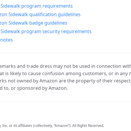
Sidewalk program requirements
n Sidewalk qualification guidelines
on Sidewalk badge guidelines
Sidewalk program security requirements
 notes
marks and trade dress may not be used in connection with 
t is likely to cause confusion among customers, or in any 
ks not owned by Amazon are the property of their respecti
d to, or sponsored by Amazon.
c. or its affiliates (collectively, “Amazon”). All Rights Reserved.