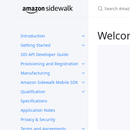
Welco
Introduction
Getting Started
SID API Developer Guide
Provisioning and Registration
Manufacturing
Amazon Sidewalk Mobile SDK
Qualification
Specifications
Application Notes
Privacy & Security
Terms and Agreements