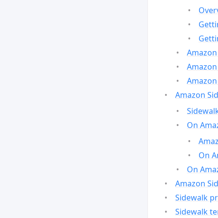
Over
Gett
Gett
Amazon 
Amazon 
Amazon 
Amazon Side
Sidewalk
On Amaz
Amazo
On A
On Amazo
Amazon Sid
Sidewalk pr
Sidewalk t