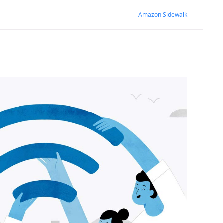
Amazon Sidewalk