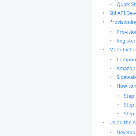
Quick St
Sid API Dev
Provisionin
Provisio
Register
Manufactur
Compone
Amazon 
Sidewalk
How to 
Step 
Step 
Step 
Using the 
Develop