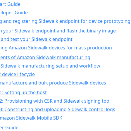
art Guide
eloper Guide
g and registering Sidewalk endpoint for device prototyping
n your Sidewalk endpoint and flash the binary image
 and test your Sidewalk endpoint
ing Amazon Sidewalk devices for mass production
nts of Amazon Sidewalk manufacturing
Sidewalk manufacturing setup and workflow
 device lifecycle
manufacture and bulk produce Sidewalk devices
1: Setting up the host
2: Provisioning with CSR and Sidewalk signing tool
3: Constructing and uploading Sidewalk control logs
Amazon Sidewalk Mobile SDK
er Guide