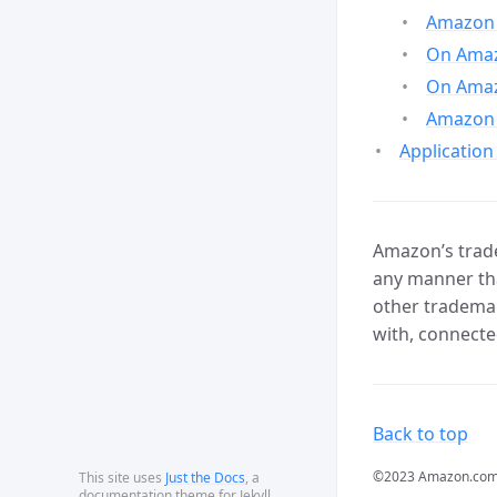
Amazon 
On Amazo
On Amaz
Amazon 
Application
Amazon’s trade
any manner tha
other trademar
with, connecte
Back to top
©2023 Amazon.com, In
This site uses
Just the Docs
, a
documentation theme for Jekyll.