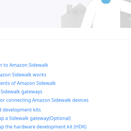
on to Amazon Sidewalk
zon Sidewalk works
nts of Amazon Sidewalk
Sidewalk gateways
for connecting Amazon Sidewalk devices
d development kits
up a Sidewalk gateway(Optional)
up the hardware development kit (HDK)