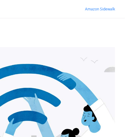
Amazon Sidewalk