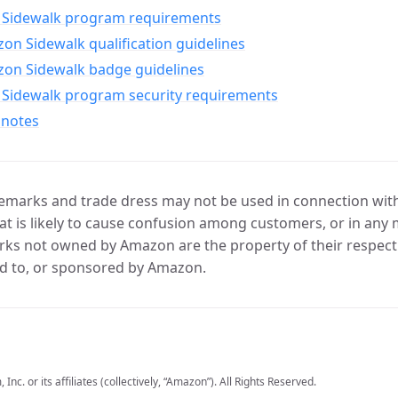
Sidewalk program requirements
n Sidewalk qualification guidelines
on Sidewalk badge guidelines
Sidewalk program security requirements
 notes
marks and trade dress may not be used in connection with 
t is likely to cause confusion among customers, or in any 
ks not owned by Amazon are the property of their respecti
d to, or sponsored by Amazon.
c. or its affiliates (collectively, “Amazon”). All Rights Reserved.