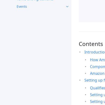
Events
Contents
Introducti
How Ama
Compone
Amazon 
Setting up 
Qualifie
Setting 
Setting 