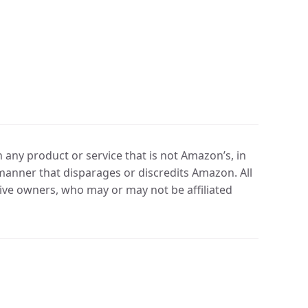
any product or service that is not Amazon’s, in
manner that disparages or discredits Amazon. All
ve owners, who may or may not be affiliated