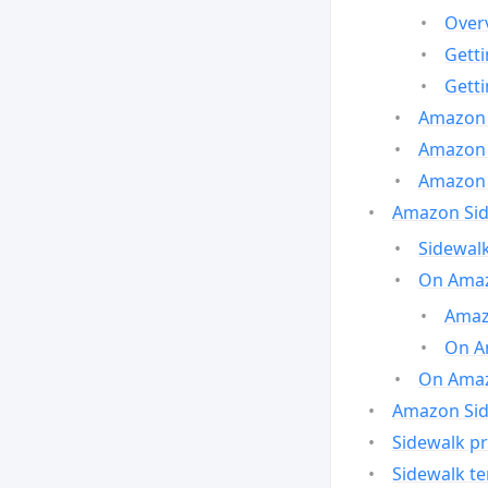
Over
Gett
Gett
Amazon 
Amazon 
Amazon 
Amazon Side
Sidewalk
On Amaz
Amazo
On A
On Amazo
Amazon Sid
Sidewalk pr
Sidewalk t