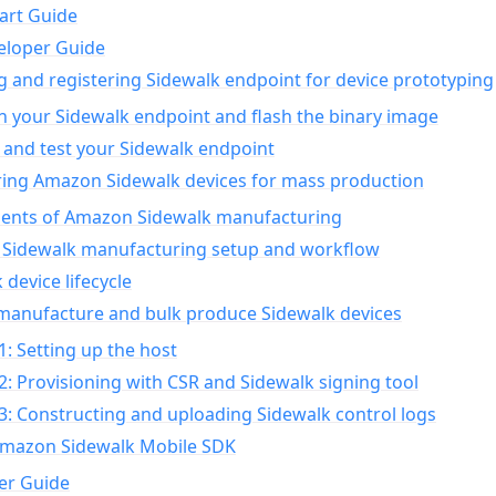
art Guide
eloper Guide
g and registering Sidewalk endpoint for device prototyping
n your Sidewalk endpoint and flash the binary image
 and test your Sidewalk endpoint
ing Amazon Sidewalk devices for mass production
nts of Amazon Sidewalk manufacturing
Sidewalk manufacturing setup and workflow
 device lifecycle
manufacture and bulk produce Sidewalk devices
1: Setting up the host
2: Provisioning with CSR and Sidewalk signing tool
3: Constructing and uploading Sidewalk control logs
Amazon Sidewalk Mobile SDK
er Guide