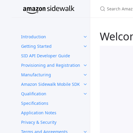
Welco
Introduction
Getting Started
SID API Developer Guide
Provisioning and Registration
Manufacturing
Amazon Sidewalk Mobile SDK
Qualification
Specifications
Application Notes
Privacy & Security
Terms and Agreements