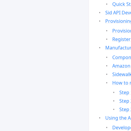
Quick St
Sid API Dev
Provisionin
Provisio
Register
Manufactur
Compone
Amazon 
Sidewalk
How to 
Step 
Step 
Step 
Using the 
Develop