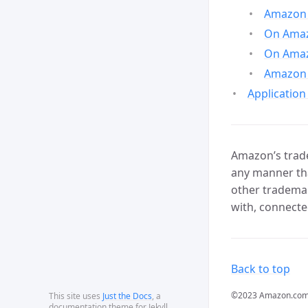
Amazon 
On Amazo
On Amaz
Amazon 
Application
Amazon’s trade
any manner tha
other trademar
with, connecte
Back to top
©2023 Amazon.com, In
This site uses
Just the Docs
, a
documentation theme for Jekyll.