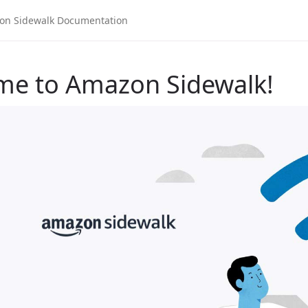
me to Amazon Sidewalk!