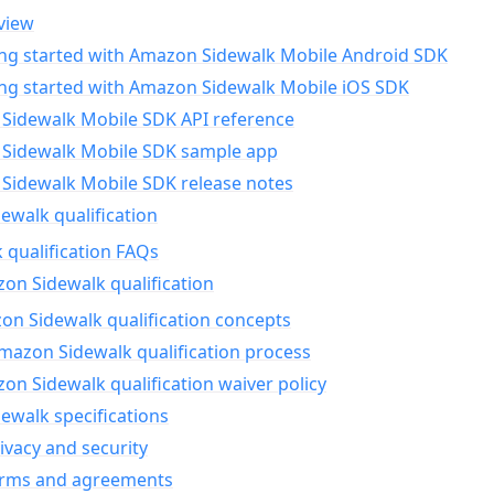
view
ing started with Amazon Sidewalk Mobile Android SDK
ing started with Amazon Sidewalk Mobile iOS SDK
Sidewalk Mobile SDK API reference
Sidewalk Mobile SDK sample app
Sidewalk Mobile SDK release notes
walk qualification
 qualification FAQs
on Sidewalk qualification
n Sidewalk qualification concepts
mazon Sidewalk qualification process
n Sidewalk qualification waiver policy
ewalk specifications
ivacy and security
erms and agreements