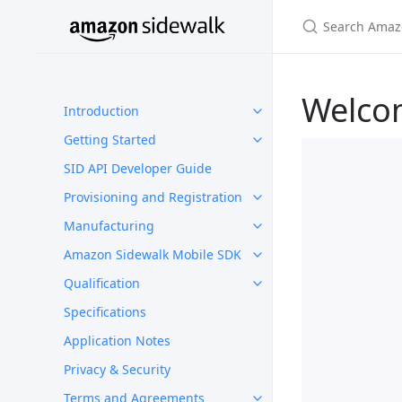
Welco
Introduction
Getting Started
SID API Developer Guide
Provisioning and Registration
Manufacturing
Amazon Sidewalk Mobile SDK
Qualification
Specifications
Application Notes
Privacy & Security
Terms and Agreements