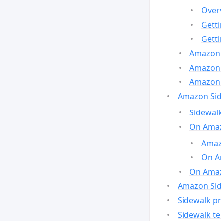
Over
Gett
Gett
Amazon 
Amazon 
Amazon 
Amazon Side
Sidewalk
On Amaz
Amazo
On A
On Amazo
Amazon Sid
Sidewalk pr
Sidewalk t