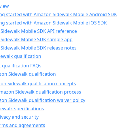
view
ing started with Amazon Sidewalk Mobile Android SDK
ing started with Amazon Sidewalk Mobile iOS SDK
Sidewalk Mobile SDK API reference
Sidewalk Mobile SDK sample app
Sidewalk Mobile SDK release notes
walk qualification
 qualification FAQs
on Sidewalk qualification
n Sidewalk qualification concepts
mazon Sidewalk qualification process
n Sidewalk qualification waiver policy
ewalk specifications
ivacy and security
erms and agreements