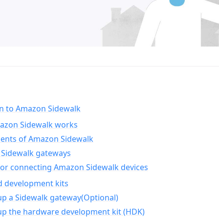
on to Amazon Sidewalk
zon Sidewalk works
nts of Amazon Sidewalk
Sidewalk gateways
for connecting Amazon Sidewalk devices
d development kits
up a Sidewalk gateway(Optional)
up the hardware development kit (HDK)