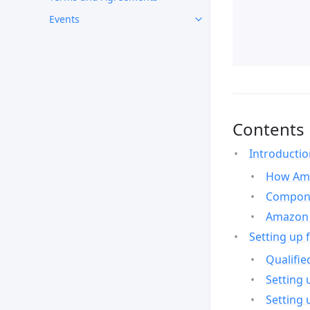
Events
Contents
Introducti
How Ama
Compone
Amazon 
Setting up 
Qualifie
Setting 
Setting 