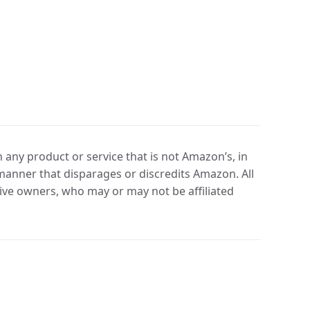
any product or service that is not Amazon’s, in
manner that disparages or discredits Amazon. All
ve owners, who may or may not be affiliated