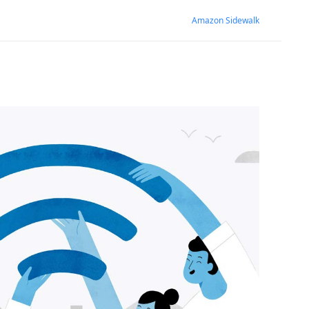
Amazon Sidewalk