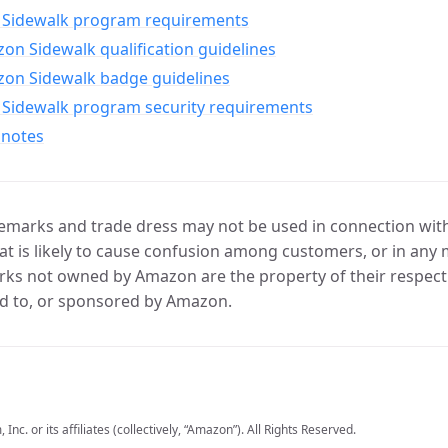
Sidewalk program requirements
n Sidewalk qualification guidelines
on Sidewalk badge guidelines
Sidewalk program security requirements
 notes
marks and trade dress may not be used in connection with 
t is likely to cause confusion among customers, or in any 
ks not owned by Amazon are the property of their respecti
d to, or sponsored by Amazon.
c. or its affiliates (collectively, “Amazon”). All Rights Reserved.