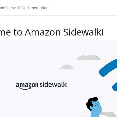
me to Amazon Sidewalk!