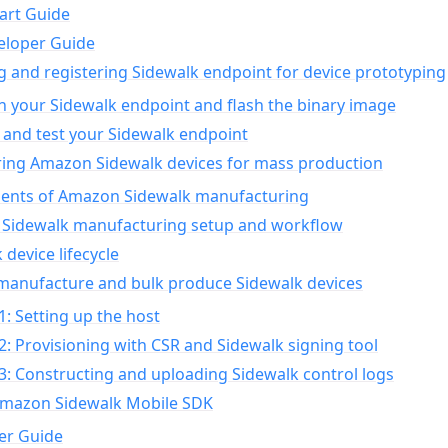
art Guide
eloper Guide
g and registering Sidewalk endpoint for device prototyping
n your Sidewalk endpoint and flash the binary image
 and test your Sidewalk endpoint
ing Amazon Sidewalk devices for mass production
nts of Amazon Sidewalk manufacturing
Sidewalk manufacturing setup and workflow
 device lifecycle
manufacture and bulk produce Sidewalk devices
1: Setting up the host
2: Provisioning with CSR and Sidewalk signing tool
3: Constructing and uploading Sidewalk control logs
Amazon Sidewalk Mobile SDK
er Guide