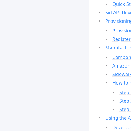
Quick St
Sid API Dev
Provisionin
Provisio
Register
Manufactur
Compone
Amazon 
Sidewalk
How to 
Step 
Step 
Step 
Using the 
Develop