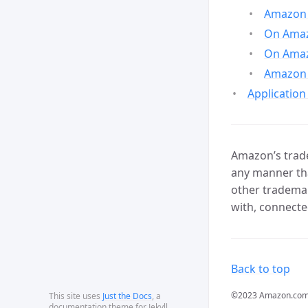
Amazon 
On Amazo
On Amaz
Amazon 
Application
Amazon’s trade
any manner tha
other trademar
with, connecte
Back to top
©2023 Amazon.com, In
This site uses
Just the Docs
, a
documentation theme for Jekyll.