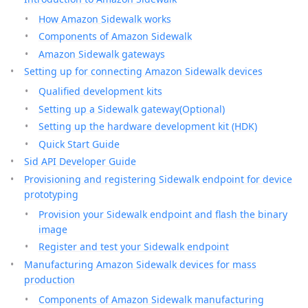
How Amazon Sidewalk works
Components of Amazon Sidewalk
Amazon Sidewalk gateways
Setting up for connecting Amazon Sidewalk devices
Qualified development kits
Setting up a Sidewalk gateway(Optional)
Setting up the hardware development kit (HDK)
Quick Start Guide
Sid API Developer Guide
Provisioning and registering Sidewalk endpoint for device
prototyping
Provision your Sidewalk endpoint and flash the binary
image
Register and test your Sidewalk endpoint
Manufacturing Amazon Sidewalk devices for mass
production
Components of Amazon Sidewalk manufacturing