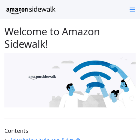
Welcome to Amazon
Sidewalk!
Contents
Introduction to Amazon Sidewalk