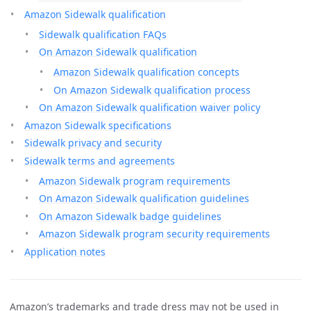
Amazon Sidewalk qualification
Sidewalk qualification FAQs
On Amazon Sidewalk qualification
Amazon Sidewalk qualification concepts
On Amazon Sidewalk qualification process
On Amazon Sidewalk qualification waiver policy
Amazon Sidewalk specifications
Sidewalk privacy and security
Sidewalk terms and agreements
Amazon Sidewalk program requirements
On Amazon Sidewalk qualification guidelines
On Amazon Sidewalk badge guidelines
Amazon Sidewalk program security requirements
Application notes
Amazon’s trademarks and trade dress may not be used in