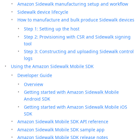
Amazon Sidewalk manufacturing setup and workflow
Sidewalk device lifecycle
How to manufacture and bulk produce Sidewalk devices
Step 1: Setting up the host
Step 2: Provisioning with CSR and Sidewalk signing
tool
Step 3: Constructing and uploading Sidewalk control
logs
Using the Amazon Sidewalk Mobile SDK
Developer Guide
Overview
Getting started with Amazon Sidewalk Mobile
Android SDK
Getting started with Amazon Sidewalk Mobile iOS
SDK
Amazon Sidewalk Mobile SDK API reference
Amazon Sidewalk Mobile SDK sample app
Amazon Sidewalk Mobile SDK release notes