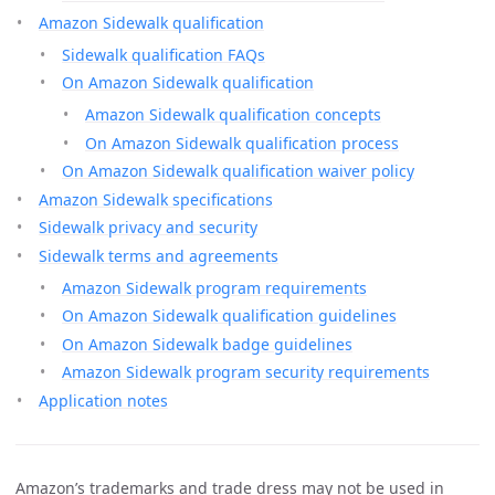
Amazon Sidewalk qualification
Sidewalk qualification FAQs
On Amazon Sidewalk qualification
Amazon Sidewalk qualification concepts
On Amazon Sidewalk qualification process
On Amazon Sidewalk qualification waiver policy
Amazon Sidewalk specifications
Sidewalk privacy and security
Sidewalk terms and agreements
Amazon Sidewalk program requirements
On Amazon Sidewalk qualification guidelines
On Amazon Sidewalk badge guidelines
Amazon Sidewalk program security requirements
Application notes
Amazon’s trademarks and trade dress may not be used in