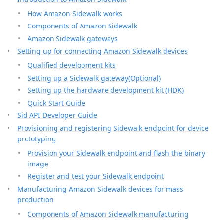
How Amazon Sidewalk works
Components of Amazon Sidewalk
Amazon Sidewalk gateways
Setting up for connecting Amazon Sidewalk devices
Qualified development kits
Setting up a Sidewalk gateway(Optional)
Setting up the hardware development kit (HDK)
Quick Start Guide
Sid API Developer Guide
Provisioning and registering Sidewalk endpoint for device
prototyping
Provision your Sidewalk endpoint and flash the binary
image
Register and test your Sidewalk endpoint
Manufacturing Amazon Sidewalk devices for mass
production
Components of Amazon Sidewalk manufacturing