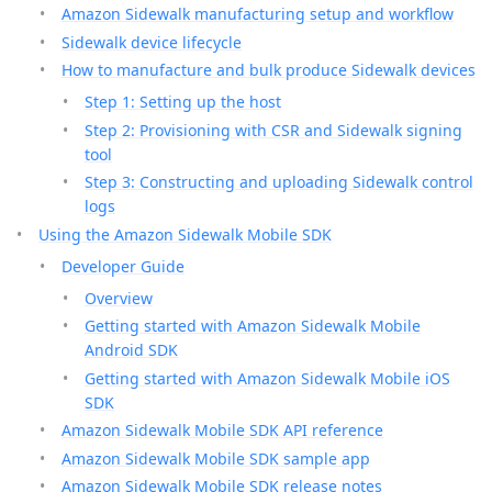
Amazon Sidewalk manufacturing setup and workflow
Sidewalk device lifecycle
How to manufacture and bulk produce Sidewalk devices
Step 1: Setting up the host
Step 2: Provisioning with CSR and Sidewalk signing
tool
Step 3: Constructing and uploading Sidewalk control
logs
Using the Amazon Sidewalk Mobile SDK
Developer Guide
Overview
Getting started with Amazon Sidewalk Mobile
Android SDK
Getting started with Amazon Sidewalk Mobile iOS
SDK
Amazon Sidewalk Mobile SDK API reference
Amazon Sidewalk Mobile SDK sample app
Amazon Sidewalk Mobile SDK release notes