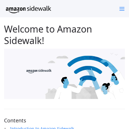
Welcome to Amazon
Sidewalk!
Contents
Introduction to Amazon Sidewalk