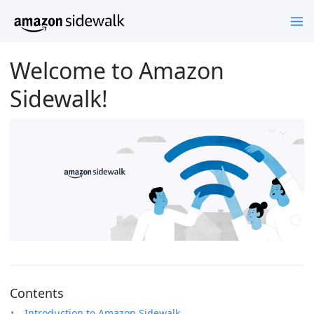
Welcome to Amazon
Sidewalk!
Contents
Introduction to Amazon Sidewalk