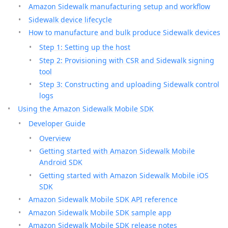
Amazon Sidewalk manufacturing setup and workflow
Sidewalk device lifecycle
How to manufacture and bulk produce Sidewalk devices
Step 1: Setting up the host
Step 2: Provisioning with CSR and Sidewalk signing
tool
Step 3: Constructing and uploading Sidewalk control
logs
Using the Amazon Sidewalk Mobile SDK
Developer Guide
Overview
Getting started with Amazon Sidewalk Mobile
Android SDK
Getting started with Amazon Sidewalk Mobile iOS
SDK
Amazon Sidewalk Mobile SDK API reference
Amazon Sidewalk Mobile SDK sample app
Amazon Sidewalk Mobile SDK release notes