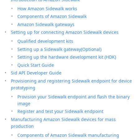
How Amazon Sidewalk works
Components of Amazon Sidewalk
Amazon Sidewalk gateways
Setting up for connecting Amazon Sidewalk devices
Qualified development kits
Setting up a Sidewalk gateway(Optional)
Setting up the hardware development kit (HDK)
Quick Start Guide
Sid API Developer Guide
Provisioning and registering Sidewalk endpoint for device
prototyping
Provision your Sidewalk endpoint and flash the binary
image
Register and test your Sidewalk endpoint
Manufacturing Amazon Sidewalk devices for mass
production
Components of Amazon Sidewalk manufacturing