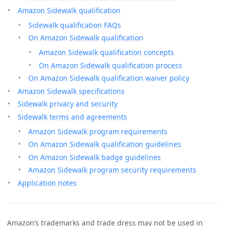
Amazon Sidewalk qualification
Sidewalk qualification FAQs
On Amazon Sidewalk qualification
Amazon Sidewalk qualification concepts
On Amazon Sidewalk qualification process
On Amazon Sidewalk qualification waiver policy
Amazon Sidewalk specifications
Sidewalk privacy and security
Sidewalk terms and agreements
Amazon Sidewalk program requirements
On Amazon Sidewalk qualification guidelines
On Amazon Sidewalk badge guidelines
Amazon Sidewalk program security requirements
Application notes
Amazon’s trademarks and trade dress may not be used in