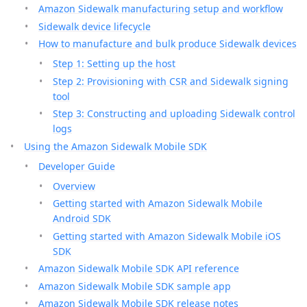
Amazon Sidewalk manufacturing setup and workflow
Sidewalk device lifecycle
How to manufacture and bulk produce Sidewalk devices
Step 1: Setting up the host
Step 2: Provisioning with CSR and Sidewalk signing
tool
Step 3: Constructing and uploading Sidewalk control
logs
Using the Amazon Sidewalk Mobile SDK
Developer Guide
Overview
Getting started with Amazon Sidewalk Mobile
Android SDK
Getting started with Amazon Sidewalk Mobile iOS
SDK
Amazon Sidewalk Mobile SDK API reference
Amazon Sidewalk Mobile SDK sample app
Amazon Sidewalk Mobile SDK release notes