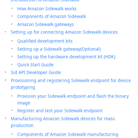
How Amazon Sidewalk works
Components of Amazon Sidewalk
Amazon Sidewalk gateways
Setting up for connecting Amazon Sidewalk devices
Qualified development kits
Setting up a Sidewalk gateway(Optional)
Setting up the hardware development kit (HDK)
Quick Start Guide
Sid API Developer Guide
Provisioning and registering Sidewalk endpoint for device
prototyping
Provision your Sidewalk endpoint and flash the binary
image
Register and test your Sidewalk endpoint
Manufacturing Amazon Sidewalk devices for mass
production
Components of Amazon Sidewalk manufacturing