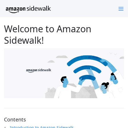
Welcome to Amazon
Sidewalk!
Contents
Introduction to Amazon Sidewalk