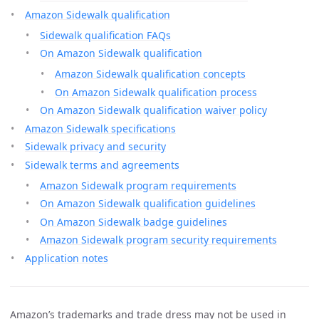
Amazon Sidewalk qualification
Sidewalk qualification FAQs
On Amazon Sidewalk qualification
Amazon Sidewalk qualification concepts
On Amazon Sidewalk qualification process
On Amazon Sidewalk qualification waiver policy
Amazon Sidewalk specifications
Sidewalk privacy and security
Sidewalk terms and agreements
Amazon Sidewalk program requirements
On Amazon Sidewalk qualification guidelines
On Amazon Sidewalk badge guidelines
Amazon Sidewalk program security requirements
Application notes
Amazon’s trademarks and trade dress may not be used in