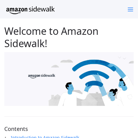
Welcome to Amazon
Sidewalk!
Contents
Introduction to Amazon Sidewalk