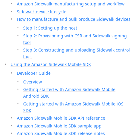
Amazon Sidewalk manufacturing setup and workflow
Sidewalk device lifecycle
How to manufacture and bulk produce Sidewalk devices
Step 1: Setting up the host
Step 2: Provisioning with CSR and Sidewalk signing
tool
Step 3: Constructing and uploading Sidewalk control
logs
Using the Amazon Sidewalk Mobile SDK
Developer Guide
Overview
Getting started with Amazon Sidewalk Mobile
Android SDK
Getting started with Amazon Sidewalk Mobile iOS
SDK
Amazon Sidewalk Mobile SDK API reference
Amazon Sidewalk Mobile SDK sample app
Amazon Sidewalk Mobile SDK release notes