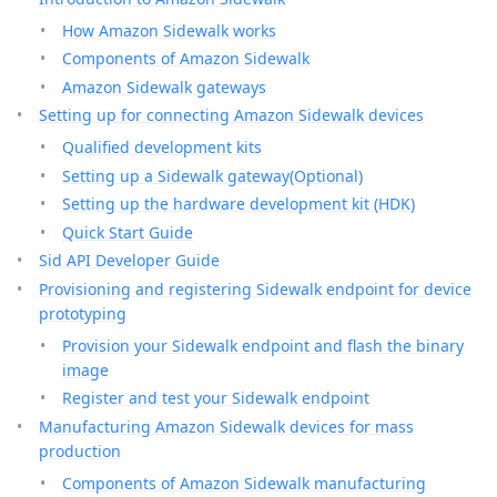
How Amazon Sidewalk works
Components of Amazon Sidewalk
Amazon Sidewalk gateways
Setting up for connecting Amazon Sidewalk devices
Qualified development kits
Setting up a Sidewalk gateway(Optional)
Setting up the hardware development kit (HDK)
Quick Start Guide
Sid API Developer Guide
Provisioning and registering Sidewalk endpoint for device
prototyping
Provision your Sidewalk endpoint and flash the binary
image
Register and test your Sidewalk endpoint
Manufacturing Amazon Sidewalk devices for mass
production
Components of Amazon Sidewalk manufacturing