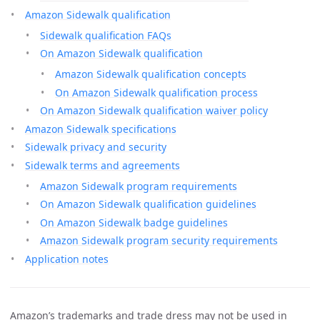
Amazon Sidewalk qualification
Sidewalk qualification FAQs
On Amazon Sidewalk qualification
Amazon Sidewalk qualification concepts
On Amazon Sidewalk qualification process
On Amazon Sidewalk qualification waiver policy
Amazon Sidewalk specifications
Sidewalk privacy and security
Sidewalk terms and agreements
Amazon Sidewalk program requirements
On Amazon Sidewalk qualification guidelines
On Amazon Sidewalk badge guidelines
Amazon Sidewalk program security requirements
Application notes
Amazon’s trademarks and trade dress may not be used in