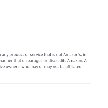
any product or service that is not Amazon’s, in
manner that disparages or discredits Amazon. All
ve owners, who may or may not be affiliated