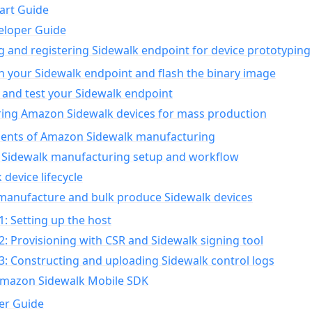
art Guide
eloper Guide
g and registering Sidewalk endpoint for device prototyping
n your Sidewalk endpoint and flash the binary image
 and test your Sidewalk endpoint
ing Amazon Sidewalk devices for mass production
nts of Amazon Sidewalk manufacturing
Sidewalk manufacturing setup and workflow
 device lifecycle
manufacture and bulk produce Sidewalk devices
1: Setting up the host
2: Provisioning with CSR and Sidewalk signing tool
3: Constructing and uploading Sidewalk control logs
Amazon Sidewalk Mobile SDK
er Guide