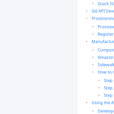
Quick St
Sid API Dev
Provisionin
Provisio
Register
Manufactur
Compone
Amazon 
Sidewalk
How to 
Step 
Step 
Step 
Using the 
Develop