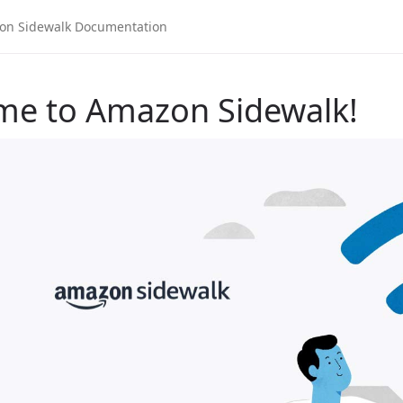
me to Amazon Sidewalk!