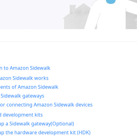
on to Amazon Sidewalk
zon Sidewalk works
nts of Amazon Sidewalk
Sidewalk gateways
for connecting Amazon Sidewalk devices
d development kits
up a Sidewalk gateway(Optional)
up the hardware development kit (HDK)