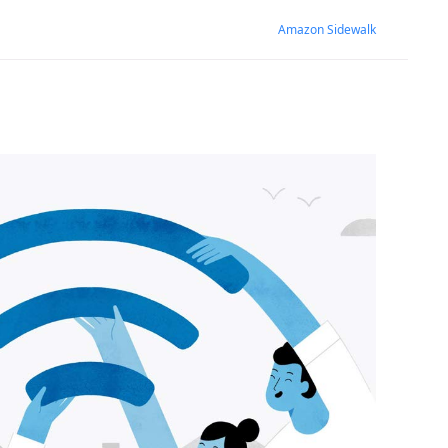
Amazon Sidewalk