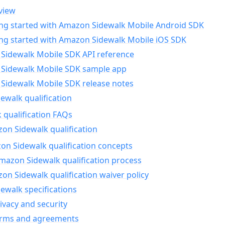
view
ing started with Amazon Sidewalk Mobile Android SDK
ing started with Amazon Sidewalk Mobile iOS SDK
Sidewalk Mobile SDK API reference
Sidewalk Mobile SDK sample app
Sidewalk Mobile SDK release notes
walk qualification
 qualification FAQs
on Sidewalk qualification
n Sidewalk qualification concepts
mazon Sidewalk qualification process
n Sidewalk qualification waiver policy
ewalk specifications
ivacy and security
erms and agreements