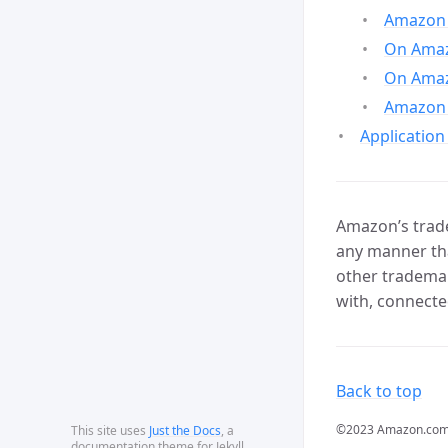
Amazon 
On Amazo
On Amaz
Amazon 
Application
Amazon’s trade
any manner tha
other trademar
with, connecte
Back to top
©2023 Amazon.com, In
This site uses
Just the Docs
, a
documentation theme for Jekyll.