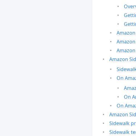
Over
Gett
Gett
Amazon 
Amazon 
Amazon 
Amazon Side
Sidewalk
On Amaz
Amazo
On A
On Amazo
Amazon Sid
Sidewalk pr
Sidewalk t