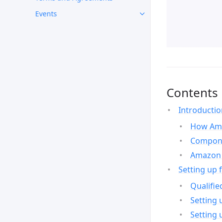
Events
Contents
Introducti
How Ama
Compone
Amazon 
Setting up 
Qualifie
Setting 
Setting 