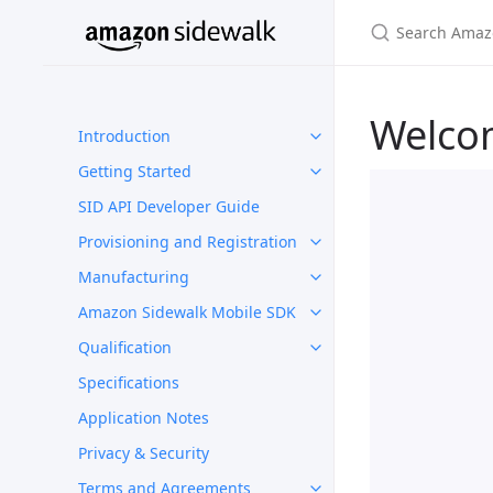
Welco
Introduction
Getting Started
SID API Developer Guide
Provisioning and Registration
Manufacturing
Amazon Sidewalk Mobile SDK
Qualification
Specifications
Application Notes
Privacy & Security
Terms and Agreements