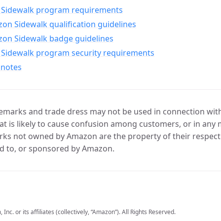
Sidewalk program requirements
n Sidewalk qualification guidelines
on Sidewalk badge guidelines
Sidewalk program security requirements
 notes
marks and trade dress may not be used in connection with 
t is likely to cause confusion among customers, or in any 
ks not owned by Amazon are the property of their respecti
d to, or sponsored by Amazon.
c. or its affiliates (collectively, “Amazon”). All Rights Reserved.