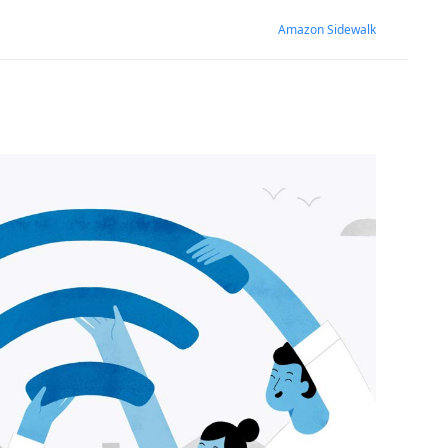
Amazon Sidewalk