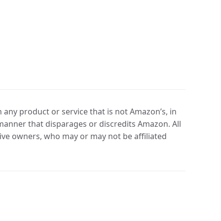
any product or service that is not Amazon’s, in
manner that disparages or discredits Amazon. All
ve owners, who may or may not be affiliated