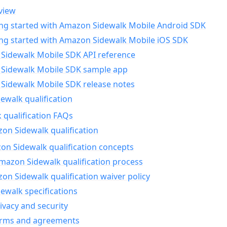
view
ing started with Amazon Sidewalk Mobile Android SDK
ing started with Amazon Sidewalk Mobile iOS SDK
Sidewalk Mobile SDK API reference
Sidewalk Mobile SDK sample app
Sidewalk Mobile SDK release notes
walk qualification
 qualification FAQs
on Sidewalk qualification
n Sidewalk qualification concepts
mazon Sidewalk qualification process
n Sidewalk qualification waiver policy
ewalk specifications
ivacy and security
erms and agreements