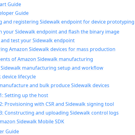
art Guide
eloper Guide
g and registering Sidewalk endpoint for device prototyping
n your Sidewalk endpoint and flash the binary image
 and test your Sidewalk endpoint
ing Amazon Sidewalk devices for mass production
nts of Amazon Sidewalk manufacturing
Sidewalk manufacturing setup and workflow
 device lifecycle
manufacture and bulk produce Sidewalk devices
1: Setting up the host
2: Provisioning with CSR and Sidewalk signing tool
3: Constructing and uploading Sidewalk control logs
Amazon Sidewalk Mobile SDK
er Guide