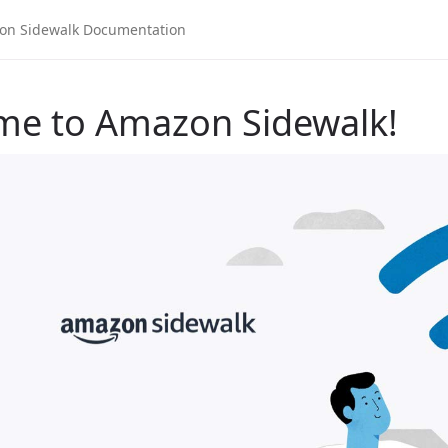
me to Amazon Sidewalk!