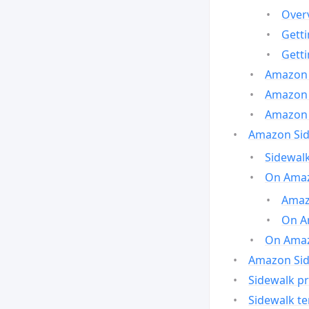
Over
Gett
Gett
Amazon 
Amazon 
Amazon 
Amazon Side
Sidewalk
On Amaz
Amazo
On A
On Amazo
Amazon Sid
Sidewalk pr
Sidewalk t