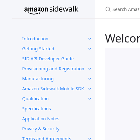
Welco
Introduction
Getting Started
SID API Developer Guide
Provisioning and Registration
Manufacturing
Amazon Sidewalk Mobile SDK
Qualification
Specifications
Application Notes
Privacy & Security
Terms and Agreements