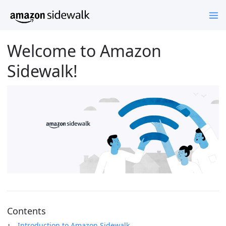
Welcome to Amazon
Sidewalk!
Contents
Introduction to Amazon Sidewalk