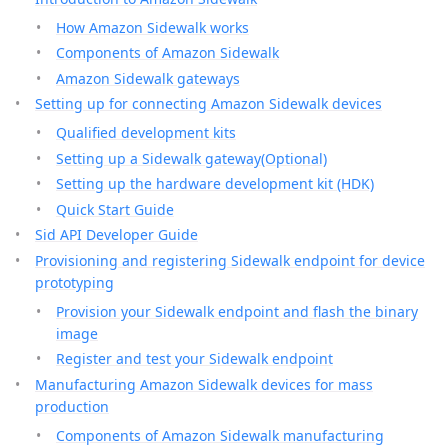
How Amazon Sidewalk works
Components of Amazon Sidewalk
Amazon Sidewalk gateways
Setting up for connecting Amazon Sidewalk devices
Qualified development kits
Setting up a Sidewalk gateway(Optional)
Setting up the hardware development kit (HDK)
Quick Start Guide
Sid API Developer Guide
Provisioning and registering Sidewalk endpoint for device
prototyping
Provision your Sidewalk endpoint and flash the binary
image
Register and test your Sidewalk endpoint
Manufacturing Amazon Sidewalk devices for mass
production
Components of Amazon Sidewalk manufacturing