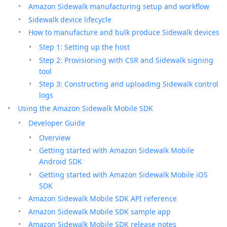
Amazon Sidewalk manufacturing setup and workflow
Sidewalk device lifecycle
How to manufacture and bulk produce Sidewalk devices
Step 1: Setting up the host
Step 2: Provisioning with CSR and Sidewalk signing
tool
Step 3: Constructing and uploading Sidewalk control
logs
Using the Amazon Sidewalk Mobile SDK
Developer Guide
Overview
Getting started with Amazon Sidewalk Mobile
Android SDK
Getting started with Amazon Sidewalk Mobile iOS
SDK
Amazon Sidewalk Mobile SDK API reference
Amazon Sidewalk Mobile SDK sample app
Amazon Sidewalk Mobile SDK release notes