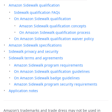
Amazon Sidewalk qualification
Sidewalk qualification FAQs
On Amazon Sidewalk qualification
Amazon Sidewalk qualification concepts
On Amazon Sidewalk qualification process
On Amazon Sidewalk qualification waiver policy
Amazon Sidewalk specifications
Sidewalk privacy and security
Sidewalk terms and agreements
Amazon Sidewalk program requirements
On Amazon Sidewalk qualification guidelines
On Amazon Sidewalk badge guidelines
Amazon Sidewalk program security requirements
Application notes
Amazon’s trademarks and trade dress may not be used in