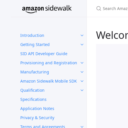
Welco
Introduction
Getting Started
SID API Developer Guide
Provisioning and Registration
Manufacturing
Amazon Sidewalk Mobile SDK
Qualification
Specifications
Application Notes
Privacy & Security
Terms and Agreements