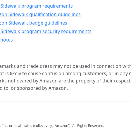
Sidewalk program requirements
n Sidewalk qualification guidelines
on Sidewalk badge guidelines
Sidewalk program security requirements
 notes
marks and trade dress may not be used in connection with 
t is likely to cause confusion among customers, or in any 
ks not owned by Amazon are the property of their respecti
d to, or sponsored by Amazon.
c. or its affiliates (collectively, “Amazon”). All Rights Reserved.