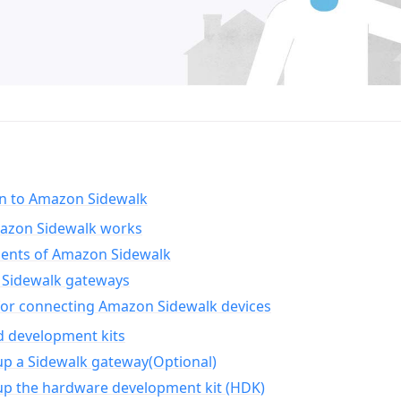
on to Amazon Sidewalk
zon Sidewalk works
nts of Amazon Sidewalk
Sidewalk gateways
for connecting Amazon Sidewalk devices
d development kits
up a Sidewalk gateway(Optional)
up the hardware development kit (HDK)