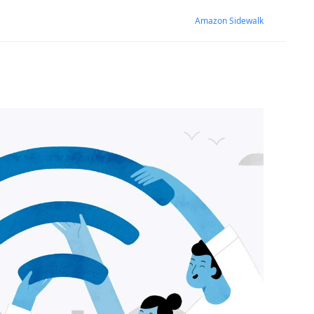
Amazon Sidewalk