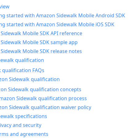
view
ing started with Amazon Sidewalk Mobile Android SDK
ing started with Amazon Sidewalk Mobile iOS SDK
Sidewalk Mobile SDK API reference
Sidewalk Mobile SDK sample app
Sidewalk Mobile SDK release notes
walk qualification
 qualification FAQs
on Sidewalk qualification
n Sidewalk qualification concepts
mazon Sidewalk qualification process
n Sidewalk qualification waiver policy
ewalk specifications
ivacy and security
erms and agreements