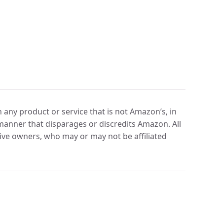
any product or service that is not Amazon’s, in
manner that disparages or discredits Amazon. All
ve owners, who may or may not be affiliated