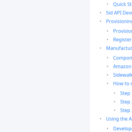
Quick St
Sid API Dev
Provisionin
Provisio
Register
Manufactur
Compone
Amazon 
Sidewalk
How to 
Step 
Step 
Step 
Using the 
Develop