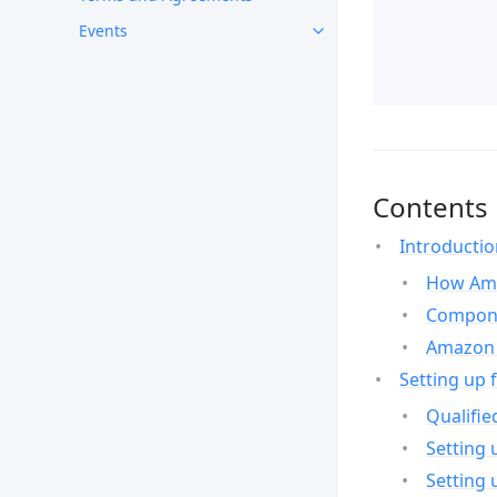
Events
Contents
Introducti
How Ama
Compone
Amazon 
Setting up 
Qualifie
Setting 
Setting 