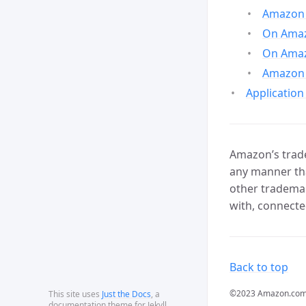
Amazon 
On Amazo
On Amaz
Amazon 
Application
Amazon’s trade
any manner tha
other trademar
with, connecte
Back to top
©2023 Amazon.com, In
This site uses
Just the Docs
, a
documentation theme for Jekyll.