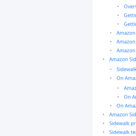
Over
Gett
Gett
Amazon 
Amazon 
Amazon 
Amazon Side
Sidewalk
On Amaz
Amazo
On A
On Amazo
Amazon Sid
Sidewalk pr
Sidewalk t