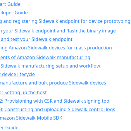
art Guide
eloper Guide
g and registering Sidewalk endpoint for device prototyping
n your Sidewalk endpoint and flash the binary image
 and test your Sidewalk endpoint
ing Amazon Sidewalk devices for mass production
nts of Amazon Sidewalk manufacturing
Sidewalk manufacturing setup and workflow
 device lifecycle
manufacture and bulk produce Sidewalk devices
1: Setting up the host
2: Provisioning with CSR and Sidewalk signing tool
3: Constructing and uploading Sidewalk control logs
Amazon Sidewalk Mobile SDK
er Guide