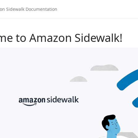
me to Amazon Sidewalk!