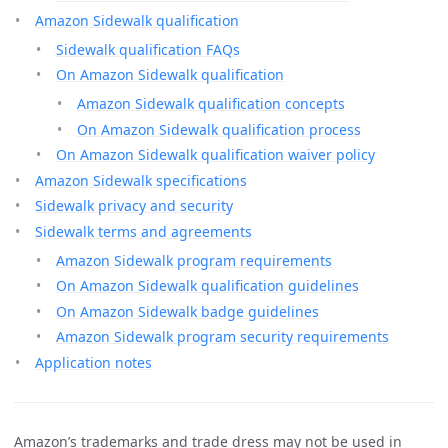
Amazon Sidewalk qualification
Sidewalk qualification FAQs
On Amazon Sidewalk qualification
Amazon Sidewalk qualification concepts
On Amazon Sidewalk qualification process
On Amazon Sidewalk qualification waiver policy
Amazon Sidewalk specifications
Sidewalk privacy and security
Sidewalk terms and agreements
Amazon Sidewalk program requirements
On Amazon Sidewalk qualification guidelines
On Amazon Sidewalk badge guidelines
Amazon Sidewalk program security requirements
Application notes
Amazon’s trademarks and trade dress may not be used in