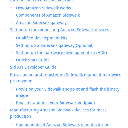
How Amazon Sidewalk works
Components of Amazon Sidewalk
Amazon Sidewalk gateways
Setting up for connecting Amazon Sidewalk devices
Qualified development kits
Setting up a Sidewalk gateway(Optional)
Setting up the hardware development kit (HDK)
Quick Start Guide
Sid API Developer Guide
Provisioning and registering Sidewalk endpoint for device
prototyping
Provision your Sidewalk endpoint and flash the binary
image
Register and test your Sidewalk endpoint
Manufacturing Amazon Sidewalk devices for mass
production
Components of Amazon Sidewalk manufacturing