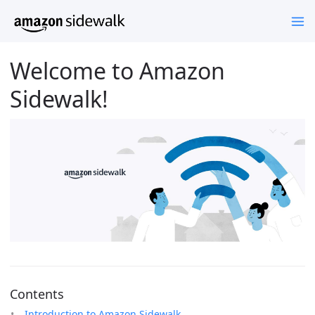
Welcome to Amazon
Sidewalk!
Contents
Introduction to Amazon Sidewalk