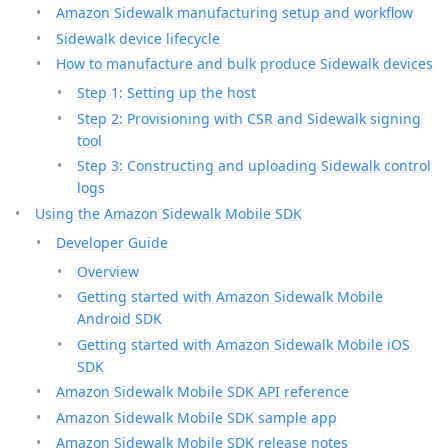
Amazon Sidewalk manufacturing setup and workflow
Sidewalk device lifecycle
How to manufacture and bulk produce Sidewalk devices
Step 1: Setting up the host
Step 2: Provisioning with CSR and Sidewalk signing
tool
Step 3: Constructing and uploading Sidewalk control
logs
Using the Amazon Sidewalk Mobile SDK
Developer Guide
Overview
Getting started with Amazon Sidewalk Mobile
Android SDK
Getting started with Amazon Sidewalk Mobile iOS
SDK
Amazon Sidewalk Mobile SDK API reference
Amazon Sidewalk Mobile SDK sample app
Amazon Sidewalk Mobile SDK release notes