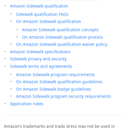
Amazon Sidewalk qualification
Sidewalk qualification FAQs
On Amazon Sidewalk qualification
Amazon Sidewalk qualification concepts
On Amazon Sidewalk qualification process
On Amazon Sidewalk qualification waiver policy
Amazon Sidewalk specifications
Sidewalk privacy and security
Sidewalk terms and agreements
Amazon Sidewalk program requirements
On Amazon Sidewalk qualification guidelines
On Amazon Sidewalk badge guidelines
Amazon Sidewalk program security requirements
Application notes
Amazon’s trademarks and trade dress may not be used in