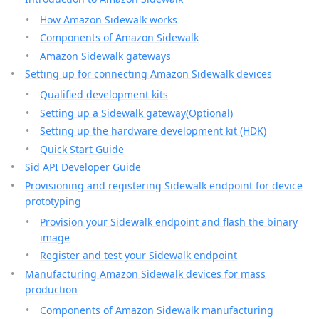
How Amazon Sidewalk works
Components of Amazon Sidewalk
Amazon Sidewalk gateways
Setting up for connecting Amazon Sidewalk devices
Qualified development kits
Setting up a Sidewalk gateway(Optional)
Setting up the hardware development kit (HDK)
Quick Start Guide
Sid API Developer Guide
Provisioning and registering Sidewalk endpoint for device
prototyping
Provision your Sidewalk endpoint and flash the binary
image
Register and test your Sidewalk endpoint
Manufacturing Amazon Sidewalk devices for mass
production
Components of Amazon Sidewalk manufacturing