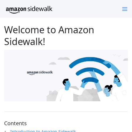
Welcome to Amazon
Sidewalk!
Contents
Introduction to Amazon Sidewalk