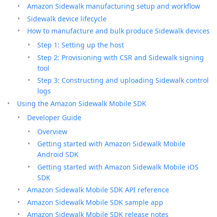
Amazon Sidewalk manufacturing setup and workflow
Sidewalk device lifecycle
How to manufacture and bulk produce Sidewalk devices
Step 1: Setting up the host
Step 2: Provisioning with CSR and Sidewalk signing
tool
Step 3: Constructing and uploading Sidewalk control
logs
Using the Amazon Sidewalk Mobile SDK
Developer Guide
Overview
Getting started with Amazon Sidewalk Mobile
Android SDK
Getting started with Amazon Sidewalk Mobile iOS
SDK
Amazon Sidewalk Mobile SDK API reference
Amazon Sidewalk Mobile SDK sample app
Amazon Sidewalk Mobile SDK release notes