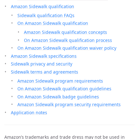
Amazon Sidewalk qualification
Sidewalk qualification FAQs
On Amazon Sidewalk qualification
Amazon Sidewalk qualification concepts
On Amazon Sidewalk qualification process
On Amazon Sidewalk qualification waiver policy
Amazon Sidewalk specifications
Sidewalk privacy and security
Sidewalk terms and agreements
Amazon Sidewalk program requirements
On Amazon Sidewalk qualification guidelines
On Amazon Sidewalk badge guidelines
Amazon Sidewalk program security requirements
Application notes
Amazon’s trademarks and trade dress may not be used in