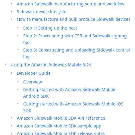
Amazon Sidewalk manufacturing setup and workflow
Sidewalk device lifecycle
How to manufacture and bulk produce Sidewalk devices
Step 1: Setting up the host
Step 2: Provisioning with CSR and Sidewalk signing
tool
Step 3: Constructing and uploading Sidewalk control
logs
Using the Amazon Sidewalk Mobile SDK
Developer Guide
Overview
Getting started with Amazon Sidewalk Mobile
Android SDK
Getting started with Amazon Sidewalk Mobile iOS
SDK
Amazon Sidewalk Mobile SDK API reference
Amazon Sidewalk Mobile SDK sample app
Amazon Sidewalk Mobile SDK release notes