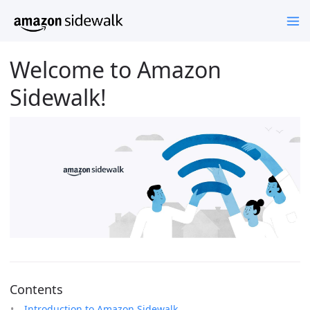
Welcome to Amazon
Sidewalk!
Contents
Introduction to Amazon Sidewalk