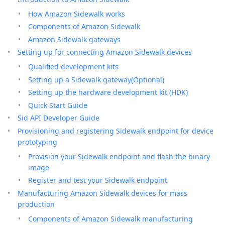
How Amazon Sidewalk works
Components of Amazon Sidewalk
Amazon Sidewalk gateways
Setting up for connecting Amazon Sidewalk devices
Qualified development kits
Setting up a Sidewalk gateway(Optional)
Setting up the hardware development kit (HDK)
Quick Start Guide
Sid API Developer Guide
Provisioning and registering Sidewalk endpoint for device
prototyping
Provision your Sidewalk endpoint and flash the binary
image
Register and test your Sidewalk endpoint
Manufacturing Amazon Sidewalk devices for mass
production
Components of Amazon Sidewalk manufacturing