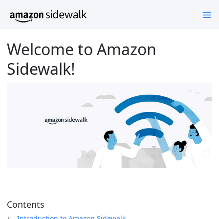
Welcome to Amazon
Sidewalk!
Contents
Introduction to Amazon Sidewalk