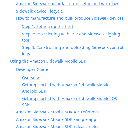
Amazon Sidewalk manufacturing setup and workflow
Sidewalk device lifecycle
How to manufacture and bulk produce Sidewalk devices
Step 1: Setting up the host
Step 2: Provisioning with CSR and Sidewalk signing
tool
Step 3: Constructing and uploading Sidewalk control
logs
Using the Amazon Sidewalk Mobile SDK
Developer Guide
Overview
Getting started with Amazon Sidewalk Mobile
Android SDK
Getting started with Amazon Sidewalk Mobile iOS
SDK
Amazon Sidewalk Mobile SDK API reference
Amazon Sidewalk Mobile SDK sample app
Amazon Sidewalk Mobile SDK release notes