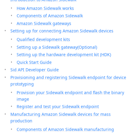
How Amazon Sidewalk works
Components of Amazon Sidewalk
Amazon Sidewalk gateways
Setting up for connecting Amazon Sidewalk devices
Qualified development kits
Setting up a Sidewalk gateway(Optional)
Setting up the hardware development kit (HDK)
Quick Start Guide
Sid API Developer Guide
Provisioning and registering Sidewalk endpoint for device
prototyping
Provision your Sidewalk endpoint and flash the binary
image
Register and test your Sidewalk endpoint
Manufacturing Amazon Sidewalk devices for mass
production
Components of Amazon Sidewalk manufacturing