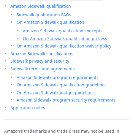
Amazon Sidewalk qualification
Sidewalk qualification FAQs
On Amazon Sidewalk qualification
Amazon Sidewalk qualification concepts
On Amazon Sidewalk qualification process
On Amazon Sidewalk qualification waiver policy
Amazon Sidewalk specifications
Sidewalk privacy and security
Sidewalk terms and agreements
Amazon Sidewalk program requirements
On Amazon Sidewalk qualification guidelines
On Amazon Sidewalk badge guidelines
Amazon Sidewalk program security requirements
Application notes
Amazon’s trademarks and trade dress may not be used in