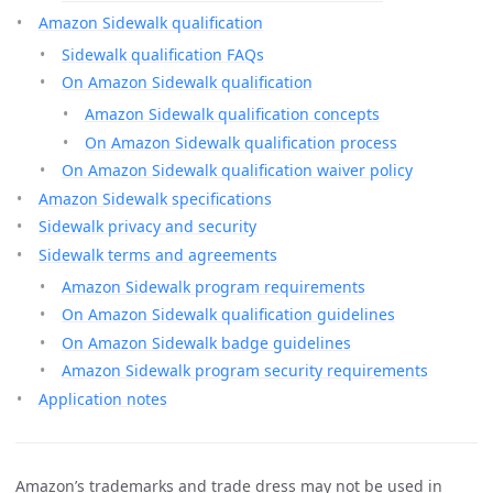
Amazon Sidewalk qualification
Sidewalk qualification FAQs
On Amazon Sidewalk qualification
Amazon Sidewalk qualification concepts
On Amazon Sidewalk qualification process
On Amazon Sidewalk qualification waiver policy
Amazon Sidewalk specifications
Sidewalk privacy and security
Sidewalk terms and agreements
Amazon Sidewalk program requirements
On Amazon Sidewalk qualification guidelines
On Amazon Sidewalk badge guidelines
Amazon Sidewalk program security requirements
Application notes
Amazon’s trademarks and trade dress may not be used in