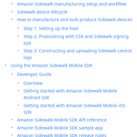
Amazon Sidewalk manufacturing setup and workflow
Sidewalk device lifecycle
How to manufacture and bulk produce Sidewalk devices
Step 1: Setting up the host
Step 2: Provisioning with CSR and Sidewalk signing
tool
Step 3: Constructing and uploading Sidewalk control
logs
Using the Amazon Sidewalk Mobile SDK
Developer Guide
Overview
Getting started with Amazon Sidewalk Mobile
Android SDK
Getting started with Amazon Sidewalk Mobile iOS
SDK
Amazon Sidewalk Mobile SDK API reference
Amazon Sidewalk Mobile SDK sample app
Amazon Sidewalk Mobile SDK release notes