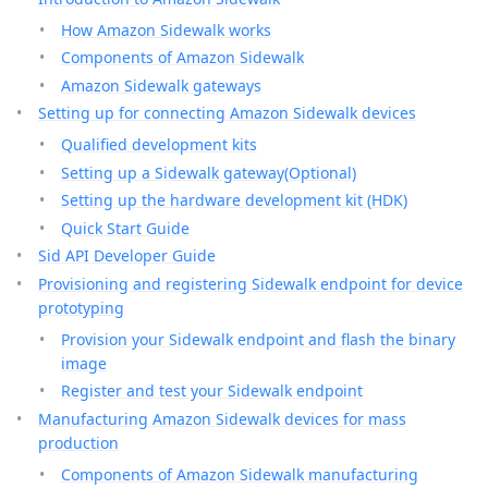
How Amazon Sidewalk works
Components of Amazon Sidewalk
Amazon Sidewalk gateways
Setting up for connecting Amazon Sidewalk devices
Qualified development kits
Setting up a Sidewalk gateway(Optional)
Setting up the hardware development kit (HDK)
Quick Start Guide
Sid API Developer Guide
Provisioning and registering Sidewalk endpoint for device
prototyping
Provision your Sidewalk endpoint and flash the binary
image
Register and test your Sidewalk endpoint
Manufacturing Amazon Sidewalk devices for mass
production
Components of Amazon Sidewalk manufacturing