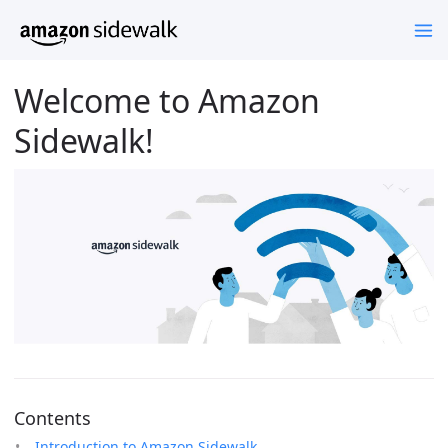
Welcome to Amazon
Sidewalk!
Contents
Introduction to Amazon Sidewalk