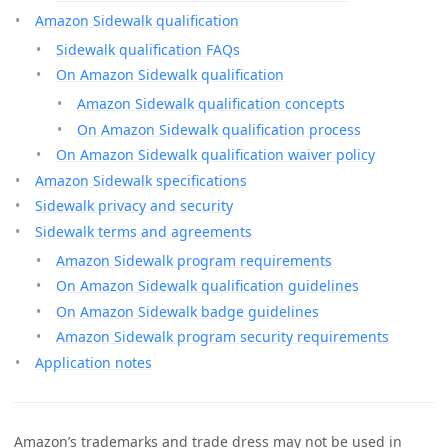
Amazon Sidewalk qualification
Sidewalk qualification FAQs
On Amazon Sidewalk qualification
Amazon Sidewalk qualification concepts
On Amazon Sidewalk qualification process
On Amazon Sidewalk qualification waiver policy
Amazon Sidewalk specifications
Sidewalk privacy and security
Sidewalk terms and agreements
Amazon Sidewalk program requirements
On Amazon Sidewalk qualification guidelines
On Amazon Sidewalk badge guidelines
Amazon Sidewalk program security requirements
Application notes
Amazon’s trademarks and trade dress may not be used in