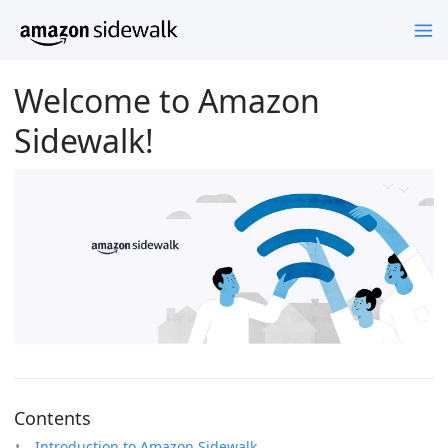
Welcome to Amazon
Sidewalk!
Contents
Introduction to Amazon Sidewalk