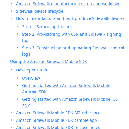
Amazon Sidewalk manufacturing setup and workflow
Sidewalk device lifecycle
How to manufacture and bulk produce Sidewalk devices
Step 1: Setting up the host
Step 2: Provisioning with CSR and Sidewalk signing
tool
Step 3: Constructing and uploading Sidewalk control
logs
Using the Amazon Sidewalk Mobile SDK
Developer Guide
Overview
Getting started with Amazon Sidewalk Mobile
Android SDK
Getting started with Amazon Sidewalk Mobile iOS
SDK
Amazon Sidewalk Mobile SDK API reference
Amazon Sidewalk Mobile SDK sample app
Amazon Sidewalk Mobile SDK release notes