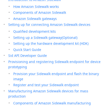
How Amazon Sidewalk works
Components of Amazon Sidewalk
Amazon Sidewalk gateways
Setting up for connecting Amazon Sidewalk devices
Qualified development kits
Setting up a Sidewalk gateway(Optional)
Setting up the hardware development kit (HDK)
Quick Start Guide
Sid API Developer Guide
Provisioning and registering Sidewalk endpoint for device
prototyping
Provision your Sidewalk endpoint and flash the binary
image
Register and test your Sidewalk endpoint
Manufacturing Amazon Sidewalk devices for mass
production
Components of Amazon Sidewalk manufacturing