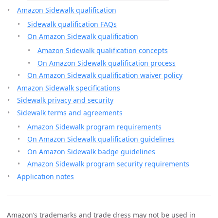
Amazon Sidewalk qualification
Sidewalk qualification FAQs
On Amazon Sidewalk qualification
Amazon Sidewalk qualification concepts
On Amazon Sidewalk qualification process
On Amazon Sidewalk qualification waiver policy
Amazon Sidewalk specifications
Sidewalk privacy and security
Sidewalk terms and agreements
Amazon Sidewalk program requirements
On Amazon Sidewalk qualification guidelines
On Amazon Sidewalk badge guidelines
Amazon Sidewalk program security requirements
Application notes
Amazon’s trademarks and trade dress may not be used in