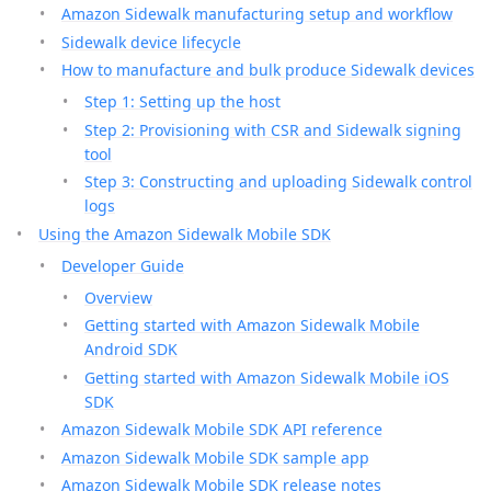
Amazon Sidewalk manufacturing setup and workflow
Sidewalk device lifecycle
How to manufacture and bulk produce Sidewalk devices
Step 1: Setting up the host
Step 2: Provisioning with CSR and Sidewalk signing
tool
Step 3: Constructing and uploading Sidewalk control
logs
Using the Amazon Sidewalk Mobile SDK
Developer Guide
Overview
Getting started with Amazon Sidewalk Mobile
Android SDK
Getting started with Amazon Sidewalk Mobile iOS
SDK
Amazon Sidewalk Mobile SDK API reference
Amazon Sidewalk Mobile SDK sample app
Amazon Sidewalk Mobile SDK release notes