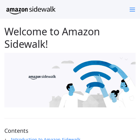
Welcome to Amazon
Sidewalk!
Contents
Introduction to Amazon Sidewalk