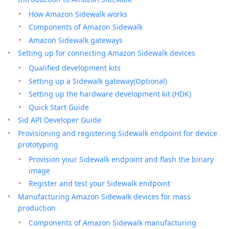
How Amazon Sidewalk works
Components of Amazon Sidewalk
Amazon Sidewalk gateways
Setting up for connecting Amazon Sidewalk devices
Qualified development kits
Setting up a Sidewalk gateway(Optional)
Setting up the hardware development kit (HDK)
Quick Start Guide
Sid API Developer Guide
Provisioning and registering Sidewalk endpoint for device
prototyping
Provision your Sidewalk endpoint and flash the binary
image
Register and test your Sidewalk endpoint
Manufacturing Amazon Sidewalk devices for mass
production
Components of Amazon Sidewalk manufacturing