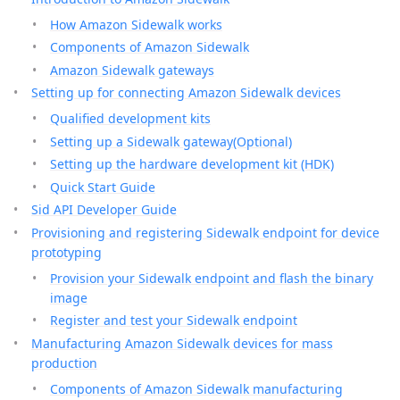
How Amazon Sidewalk works
Components of Amazon Sidewalk
Amazon Sidewalk gateways
Setting up for connecting Amazon Sidewalk devices
Qualified development kits
Setting up a Sidewalk gateway(Optional)
Setting up the hardware development kit (HDK)
Quick Start Guide
Sid API Developer Guide
Provisioning and registering Sidewalk endpoint for device
prototyping
Provision your Sidewalk endpoint and flash the binary
image
Register and test your Sidewalk endpoint
Manufacturing Amazon Sidewalk devices for mass
production
Components of Amazon Sidewalk manufacturing