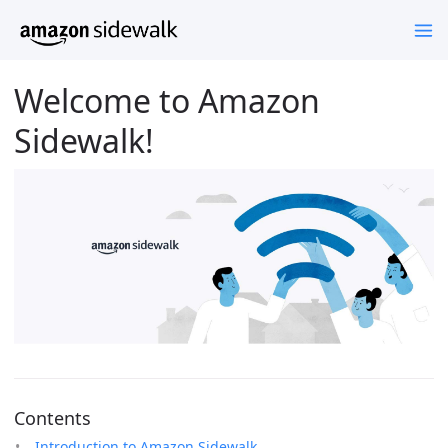
Welcome to Amazon
Sidewalk!
Contents
Introduction to Amazon Sidewalk