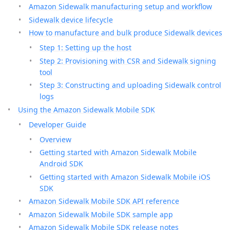
Amazon Sidewalk manufacturing setup and workflow
Sidewalk device lifecycle
How to manufacture and bulk produce Sidewalk devices
Step 1: Setting up the host
Step 2: Provisioning with CSR and Sidewalk signing
tool
Step 3: Constructing and uploading Sidewalk control
logs
Using the Amazon Sidewalk Mobile SDK
Developer Guide
Overview
Getting started with Amazon Sidewalk Mobile
Android SDK
Getting started with Amazon Sidewalk Mobile iOS
SDK
Amazon Sidewalk Mobile SDK API reference
Amazon Sidewalk Mobile SDK sample app
Amazon Sidewalk Mobile SDK release notes