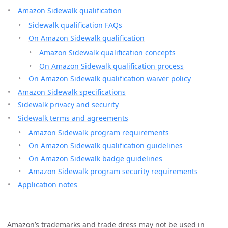
Amazon Sidewalk qualification
Sidewalk qualification FAQs
On Amazon Sidewalk qualification
Amazon Sidewalk qualification concepts
On Amazon Sidewalk qualification process
On Amazon Sidewalk qualification waiver policy
Amazon Sidewalk specifications
Sidewalk privacy and security
Sidewalk terms and agreements
Amazon Sidewalk program requirements
On Amazon Sidewalk qualification guidelines
On Amazon Sidewalk badge guidelines
Amazon Sidewalk program security requirements
Application notes
Amazon’s trademarks and trade dress may not be used in