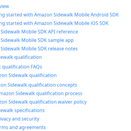
view
ing started with Amazon Sidewalk Mobile Android SDK
ing started with Amazon Sidewalk Mobile iOS SDK
Sidewalk Mobile SDK API reference
Sidewalk Mobile SDK sample app
Sidewalk Mobile SDK release notes
walk qualification
 qualification FAQs
on Sidewalk qualification
n Sidewalk qualification concepts
mazon Sidewalk qualification process
n Sidewalk qualification waiver policy
ewalk specifications
ivacy and security
erms and agreements