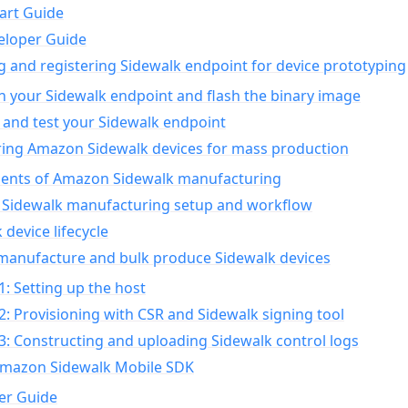
art Guide
eloper Guide
g and registering Sidewalk endpoint for device prototyping
n your Sidewalk endpoint and flash the binary image
 and test your Sidewalk endpoint
ing Amazon Sidewalk devices for mass production
nts of Amazon Sidewalk manufacturing
Sidewalk manufacturing setup and workflow
 device lifecycle
manufacture and bulk produce Sidewalk devices
1: Setting up the host
2: Provisioning with CSR and Sidewalk signing tool
3: Constructing and uploading Sidewalk control logs
Amazon Sidewalk Mobile SDK
er Guide