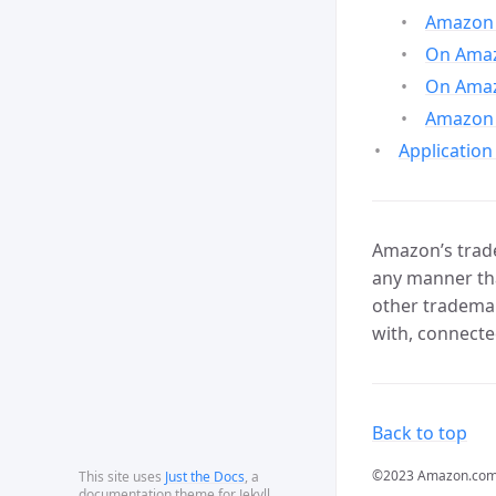
Amazon 
On Amazo
On Amaz
Amazon 
Application
Amazon’s trade
any manner tha
other trademar
with, connecte
Back to top
©2023 Amazon.com, In
This site uses
Just the Docs
, a
documentation theme for Jekyll.