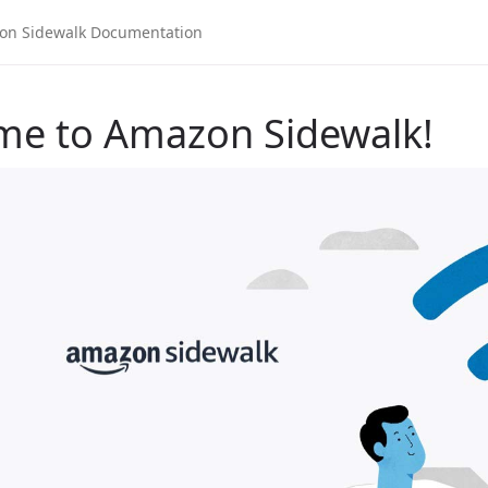
me to Amazon Sidewalk!