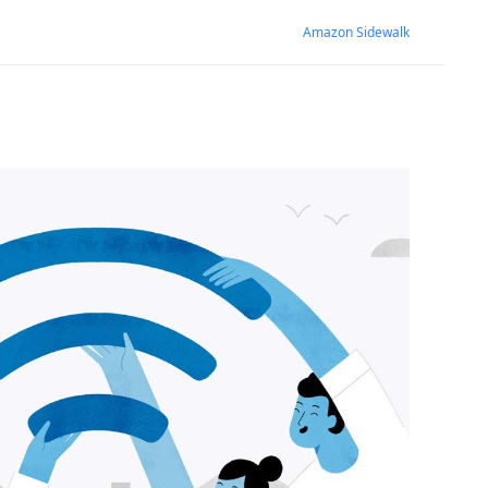
Amazon Sidewalk