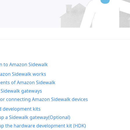
on to Amazon Sidewalk
zon Sidewalk works
nts of Amazon Sidewalk
Sidewalk gateways
for connecting Amazon Sidewalk devices
d development kits
up a Sidewalk gateway(Optional)
up the hardware development kit (HDK)