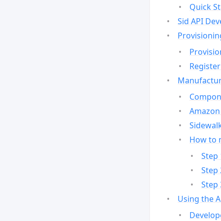
Quick St
Sid API Dev
Provisionin
Provisio
Register
Manufactur
Compone
Amazon 
Sidewalk
How to 
Step 
Step 
Step 
Using the 
Develop