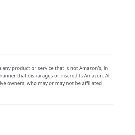
any product or service that is not Amazon’s, in
manner that disparages or discredits Amazon. All
ve owners, who may or may not be affiliated