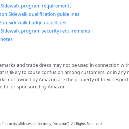
Sidewalk program requirements
n Sidewalk qualification guidelines
on Sidewalk badge guidelines
Sidewalk program security requirements
 notes
marks and trade dress may not be used in connection with 
t is likely to cause confusion among customers, or in any 
ks not owned by Amazon are the property of their respecti
d to, or sponsored by Amazon.
c. or its affiliates (collectively, “Amazon”). All Rights Reserved.