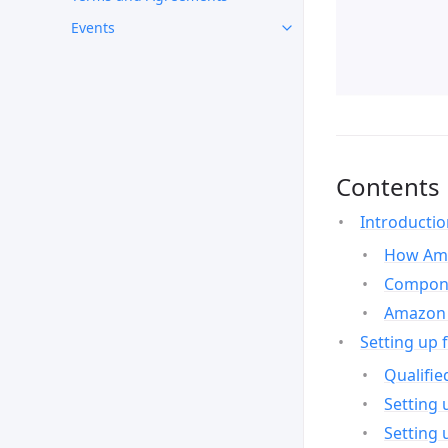
Events
Contents
Introducti
How Ama
Compone
Amazon 
Setting up 
Qualifie
Setting 
Setting 