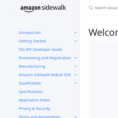
Welco
Introduction
Getting Started
SID API Developer Guide
Provisioning and Registration
Manufacturing
Amazon Sidewalk Mobile SDK
Qualification
Specifications
Application Notes
Privacy & Security
Terms and Agreements