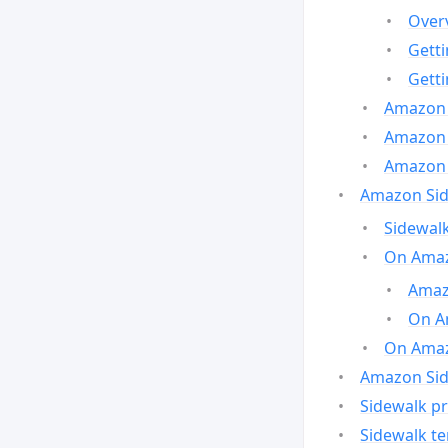
Over
Gett
Gett
Amazon 
Amazon 
Amazon 
Amazon Side
Sidewalk
On Amaz
Amazo
On A
On Amazo
Amazon Sid
Sidewalk pr
Sidewalk t