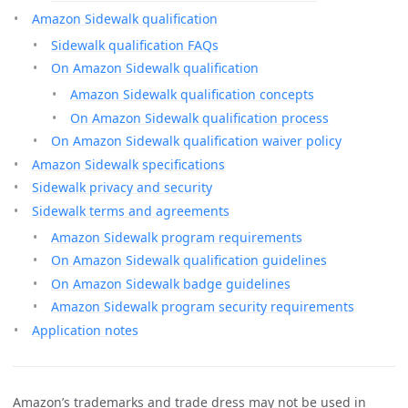
Amazon Sidewalk qualification
Sidewalk qualification FAQs
On Amazon Sidewalk qualification
Amazon Sidewalk qualification concepts
On Amazon Sidewalk qualification process
On Amazon Sidewalk qualification waiver policy
Amazon Sidewalk specifications
Sidewalk privacy and security
Sidewalk terms and agreements
Amazon Sidewalk program requirements
On Amazon Sidewalk qualification guidelines
On Amazon Sidewalk badge guidelines
Amazon Sidewalk program security requirements
Application notes
Amazon’s trademarks and trade dress may not be used in