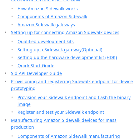
How Amazon Sidewalk works
Components of Amazon Sidewalk
Amazon Sidewalk gateways
Setting up for connecting Amazon Sidewalk devices
Qualified development kits
Setting up a Sidewalk gateway(Optional)
Setting up the hardware development kit (HDK)
Quick Start Guide
Sid API Developer Guide
Provisioning and registering Sidewalk endpoint for device
prototyping
Provision your Sidewalk endpoint and flash the binary
image
Register and test your Sidewalk endpoint
Manufacturing Amazon Sidewalk devices for mass
production
Components of Amazon Sidewalk manufacturing