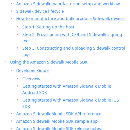
Amazon Sidewalk manufacturing setup and workflow
Sidewalk device lifecycle
How to manufacture and bulk produce Sidewalk devices
Step 1: Setting up the host
Step 2: Provisioning with CSR and Sidewalk signing
tool
Step 3: Constructing and uploading Sidewalk control
logs
Using the Amazon Sidewalk Mobile SDK
Developer Guide
Overview
Getting started with Amazon Sidewalk Mobile
Android SDK
Getting started with Amazon Sidewalk Mobile iOS
SDK
Amazon Sidewalk Mobile SDK API reference
Amazon Sidewalk Mobile SDK sample app
Amazon Sidewalk Mobile SDK release notes