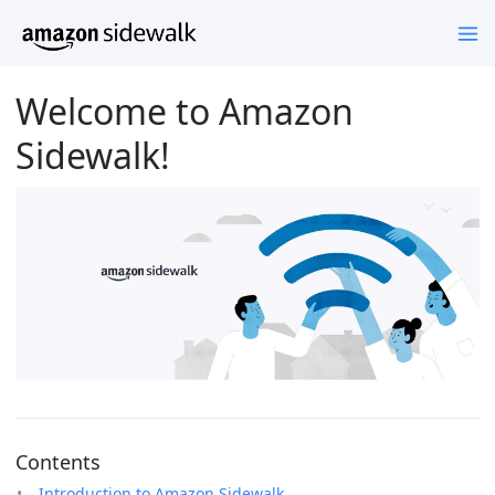
Welcome to Amazon
Sidewalk!
Contents
Introduction to Amazon Sidewalk