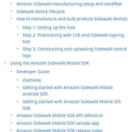
Amazon Sidewalk manufacturing setup and workflow
Sidewalk device lifecycle
How to manufacture and bulk produce Sidewalk devices
Step 1: Setting up the host
Step 2: Provisioning with CSR and Sidewalk signing
tool
Step 3: Constructing and uploading Sidewalk control
logs
Using the Amazon Sidewalk Mobile SDK
Developer Guide
Overview
Getting started with Amazon Sidewalk Mobile
Android SDK
Getting started with Amazon Sidewalk Mobile iOS
SDK
Amazon Sidewalk Mobile SDK API reference
Amazon Sidewalk Mobile SDK sample app
Amazon Sidewalk Mobile SDK release notes