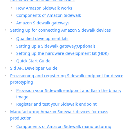
How Amazon Sidewalk works
Components of Amazon Sidewalk
Amazon Sidewalk gateways
Setting up for connecting Amazon Sidewalk devices
Qualified development kits
Setting up a Sidewalk gateway(Optional)
Setting up the hardware development kit (HDK)
Quick Start Guide
Sid API Developer Guide
Provisioning and registering Sidewalk endpoint for device
prototyping
Provision your Sidewalk endpoint and flash the binary
image
Register and test your Sidewalk endpoint
Manufacturing Amazon Sidewalk devices for mass
production
Components of Amazon Sidewalk manufacturing