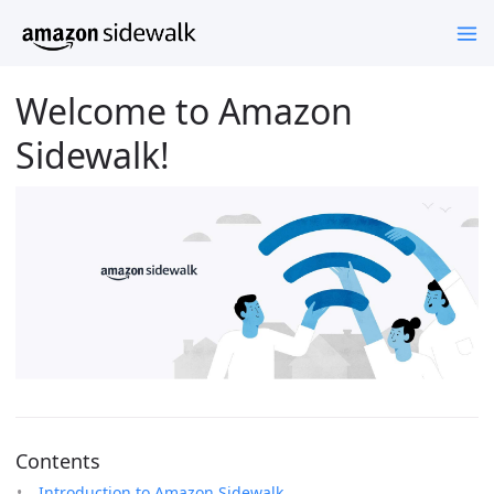
Welcome to Amazon
Sidewalk!
Contents
Introduction to Amazon Sidewalk