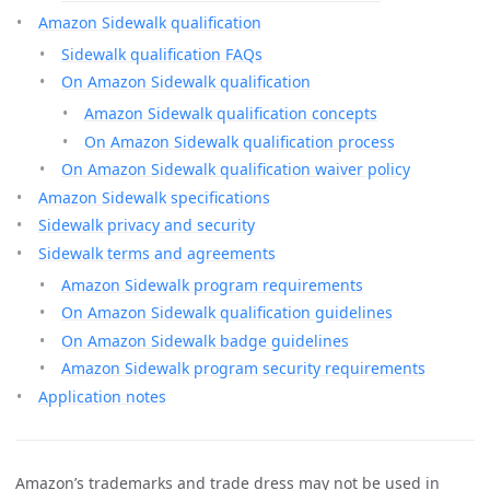
Amazon Sidewalk qualification
Sidewalk qualification FAQs
On Amazon Sidewalk qualification
Amazon Sidewalk qualification concepts
On Amazon Sidewalk qualification process
On Amazon Sidewalk qualification waiver policy
Amazon Sidewalk specifications
Sidewalk privacy and security
Sidewalk terms and agreements
Amazon Sidewalk program requirements
On Amazon Sidewalk qualification guidelines
On Amazon Sidewalk badge guidelines
Amazon Sidewalk program security requirements
Application notes
Amazon’s trademarks and trade dress may not be used in