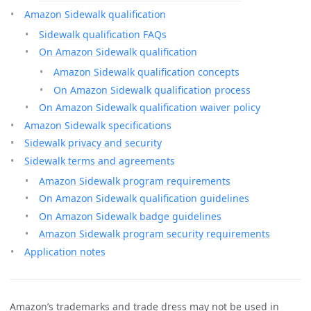
Amazon Sidewalk qualification
Sidewalk qualification FAQs
On Amazon Sidewalk qualification
Amazon Sidewalk qualification concepts
On Amazon Sidewalk qualification process
On Amazon Sidewalk qualification waiver policy
Amazon Sidewalk specifications
Sidewalk privacy and security
Sidewalk terms and agreements
Amazon Sidewalk program requirements
On Amazon Sidewalk qualification guidelines
On Amazon Sidewalk badge guidelines
Amazon Sidewalk program security requirements
Application notes
Amazon’s trademarks and trade dress may not be used in