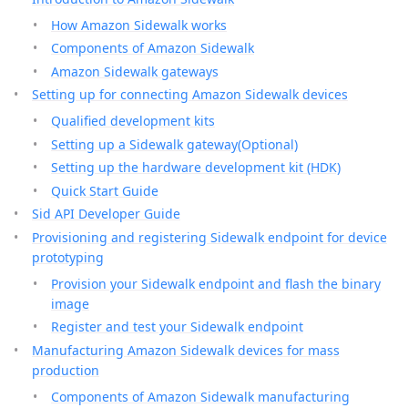
How Amazon Sidewalk works
Components of Amazon Sidewalk
Amazon Sidewalk gateways
Setting up for connecting Amazon Sidewalk devices
Qualified development kits
Setting up a Sidewalk gateway(Optional)
Setting up the hardware development kit (HDK)
Quick Start Guide
Sid API Developer Guide
Provisioning and registering Sidewalk endpoint for device
prototyping
Provision your Sidewalk endpoint and flash the binary
image
Register and test your Sidewalk endpoint
Manufacturing Amazon Sidewalk devices for mass
production
Components of Amazon Sidewalk manufacturing