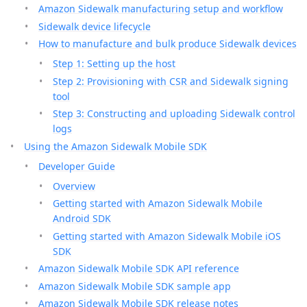
Amazon Sidewalk manufacturing setup and workflow
Sidewalk device lifecycle
How to manufacture and bulk produce Sidewalk devices
Step 1: Setting up the host
Step 2: Provisioning with CSR and Sidewalk signing
tool
Step 3: Constructing and uploading Sidewalk control
logs
Using the Amazon Sidewalk Mobile SDK
Developer Guide
Overview
Getting started with Amazon Sidewalk Mobile
Android SDK
Getting started with Amazon Sidewalk Mobile iOS
SDK
Amazon Sidewalk Mobile SDK API reference
Amazon Sidewalk Mobile SDK sample app
Amazon Sidewalk Mobile SDK release notes