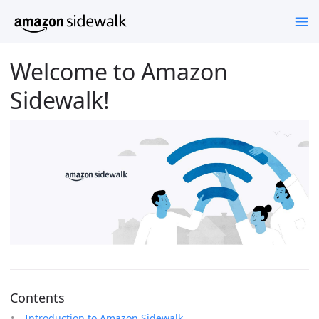
Welcome to Amazon
Sidewalk!
Contents
Introduction to Amazon Sidewalk