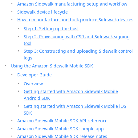
Amazon Sidewalk manufacturing setup and workflow
Sidewalk device lifecycle
How to manufacture and bulk produce Sidewalk devices
Step 1: Setting up the host
Step 2: Provisioning with CSR and Sidewalk signing
tool
Step 3: Constructing and uploading Sidewalk control
logs
Using the Amazon Sidewalk Mobile SDK
Developer Guide
Overview
Getting started with Amazon Sidewalk Mobile
Android SDK
Getting started with Amazon Sidewalk Mobile iOS
SDK
Amazon Sidewalk Mobile SDK API reference
Amazon Sidewalk Mobile SDK sample app
Amazon Sidewalk Mobile SDK release notes