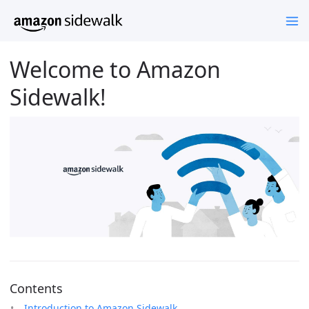
Welcome to Amazon
Sidewalk!
Contents
Introduction to Amazon Sidewalk