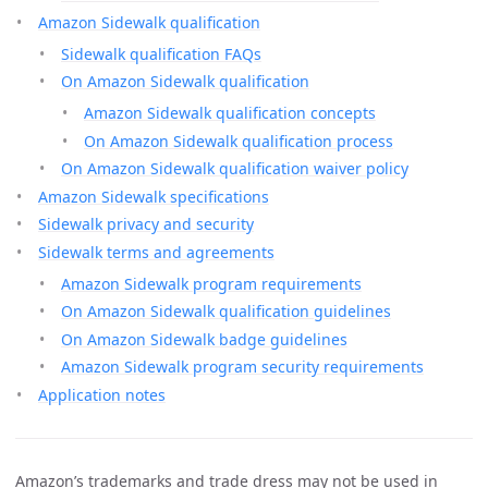
Amazon Sidewalk qualification
Sidewalk qualification FAQs
On Amazon Sidewalk qualification
Amazon Sidewalk qualification concepts
On Amazon Sidewalk qualification process
On Amazon Sidewalk qualification waiver policy
Amazon Sidewalk specifications
Sidewalk privacy and security
Sidewalk terms and agreements
Amazon Sidewalk program requirements
On Amazon Sidewalk qualification guidelines
On Amazon Sidewalk badge guidelines
Amazon Sidewalk program security requirements
Application notes
Amazon’s trademarks and trade dress may not be used in