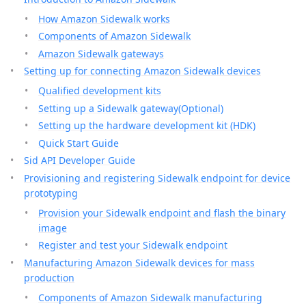
How Amazon Sidewalk works
Components of Amazon Sidewalk
Amazon Sidewalk gateways
Setting up for connecting Amazon Sidewalk devices
Qualified development kits
Setting up a Sidewalk gateway(Optional)
Setting up the hardware development kit (HDK)
Quick Start Guide
Sid API Developer Guide
Provisioning and registering Sidewalk endpoint for device
prototyping
Provision your Sidewalk endpoint and flash the binary
image
Register and test your Sidewalk endpoint
Manufacturing Amazon Sidewalk devices for mass
production
Components of Amazon Sidewalk manufacturing