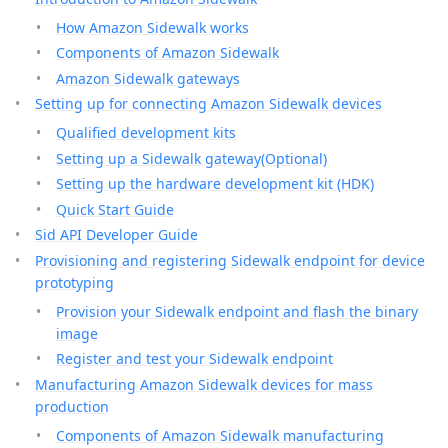
How Amazon Sidewalk works
Components of Amazon Sidewalk
Amazon Sidewalk gateways
Setting up for connecting Amazon Sidewalk devices
Qualified development kits
Setting up a Sidewalk gateway(Optional)
Setting up the hardware development kit (HDK)
Quick Start Guide
Sid API Developer Guide
Provisioning and registering Sidewalk endpoint for device
prototyping
Provision your Sidewalk endpoint and flash the binary
image
Register and test your Sidewalk endpoint
Manufacturing Amazon Sidewalk devices for mass
production
Components of Amazon Sidewalk manufacturing