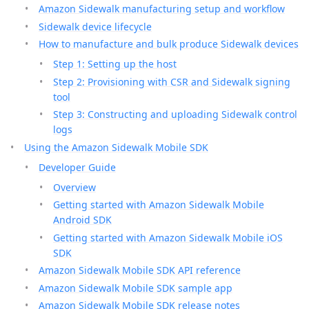
Amazon Sidewalk manufacturing setup and workflow
Sidewalk device lifecycle
How to manufacture and bulk produce Sidewalk devices
Step 1: Setting up the host
Step 2: Provisioning with CSR and Sidewalk signing
tool
Step 3: Constructing and uploading Sidewalk control
logs
Using the Amazon Sidewalk Mobile SDK
Developer Guide
Overview
Getting started with Amazon Sidewalk Mobile
Android SDK
Getting started with Amazon Sidewalk Mobile iOS
SDK
Amazon Sidewalk Mobile SDK API reference
Amazon Sidewalk Mobile SDK sample app
Amazon Sidewalk Mobile SDK release notes