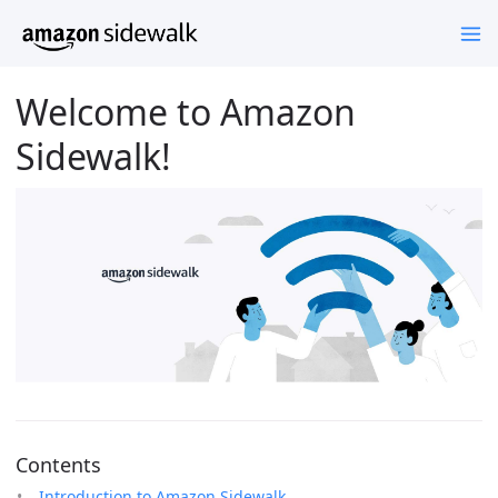
Welcome to Amazon
Sidewalk!
Contents
Introduction to Amazon Sidewalk