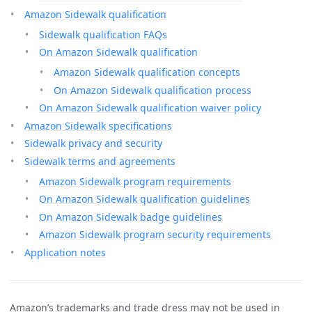
Amazon Sidewalk qualification
Sidewalk qualification FAQs
On Amazon Sidewalk qualification
Amazon Sidewalk qualification concepts
On Amazon Sidewalk qualification process
On Amazon Sidewalk qualification waiver policy
Amazon Sidewalk specifications
Sidewalk privacy and security
Sidewalk terms and agreements
Amazon Sidewalk program requirements
On Amazon Sidewalk qualification guidelines
On Amazon Sidewalk badge guidelines
Amazon Sidewalk program security requirements
Application notes
Amazon’s trademarks and trade dress may not be used in