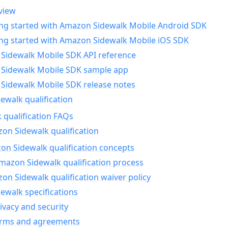
view
ing started with Amazon Sidewalk Mobile Android SDK
ing started with Amazon Sidewalk Mobile iOS SDK
Sidewalk Mobile SDK API reference
Sidewalk Mobile SDK sample app
Sidewalk Mobile SDK release notes
walk qualification
 qualification FAQs
on Sidewalk qualification
n Sidewalk qualification concepts
mazon Sidewalk qualification process
n Sidewalk qualification waiver policy
ewalk specifications
ivacy and security
erms and agreements