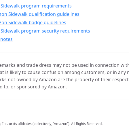
Sidewalk program requirements
n Sidewalk qualification guidelines
on Sidewalk badge guidelines
Sidewalk program security requirements
 notes
marks and trade dress may not be used in connection with 
t is likely to cause confusion among customers, or in any 
ks not owned by Amazon are the property of their respecti
d to, or sponsored by Amazon.
c. or its affiliates (collectively, “Amazon”). All Rights Reserved.