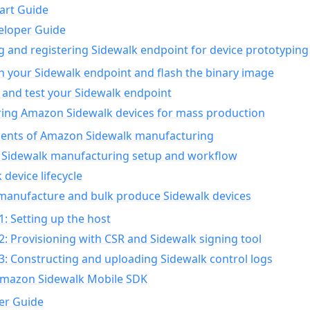
art Guide
eloper Guide
g and registering Sidewalk endpoint for device prototyping
n your Sidewalk endpoint and flash the binary image
 and test your Sidewalk endpoint
ing Amazon Sidewalk devices for mass production
nts of Amazon Sidewalk manufacturing
Sidewalk manufacturing setup and workflow
 device lifecycle
manufacture and bulk produce Sidewalk devices
1: Setting up the host
2: Provisioning with CSR and Sidewalk signing tool
3: Constructing and uploading Sidewalk control logs
Amazon Sidewalk Mobile SDK
er Guide