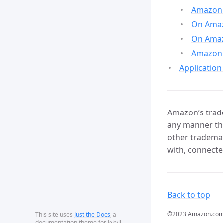
Amazon 
On Amazo
On Amaz
Amazon 
Application
Amazon’s trade
any manner tha
other trademar
with, connecte
Back to top
©2023 Amazon.com, In
This site uses
Just the Docs
, a
documentation theme for Jekyll.