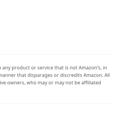
any product or service that is not Amazon’s, in
manner that disparages or discredits Amazon. All
ve owners, who may or may not be affiliated