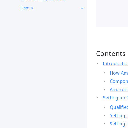
Events
Contents
Introducti
How Ama
Compone
Amazon 
Setting up 
Qualifie
Setting 
Setting 