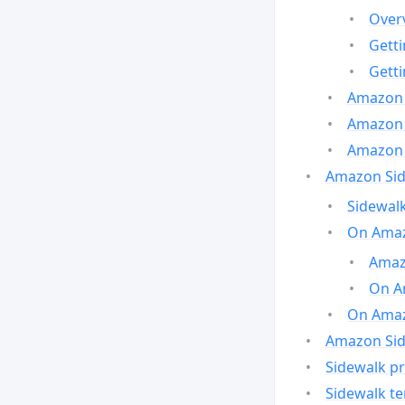
Over
Gett
Gett
Amazon 
Amazon 
Amazon 
Amazon Side
Sidewalk
On Amaz
Amazo
On A
On Amazo
Amazon Sid
Sidewalk pr
Sidewalk t