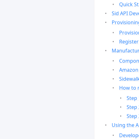
Quick St
Sid API Dev
Provisionin
Provisio
Register
Manufactur
Compone
Amazon 
Sidewalk
How to 
Step 
Step 
Step 
Using the 
Develop