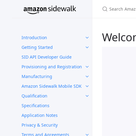
Welco
Introduction
Getting Started
SID API Developer Guide
Provisioning and Registration
Manufacturing
Amazon Sidewalk Mobile SDK
Qualification
Specifications
Application Notes
Privacy & Security
Terms and Agreements