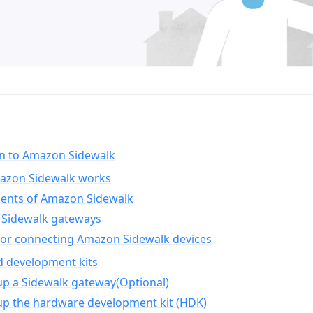
on to Amazon Sidewalk
zon Sidewalk works
nts of Amazon Sidewalk
Sidewalk gateways
for connecting Amazon Sidewalk devices
d development kits
up a Sidewalk gateway(Optional)
up the hardware development kit (HDK)