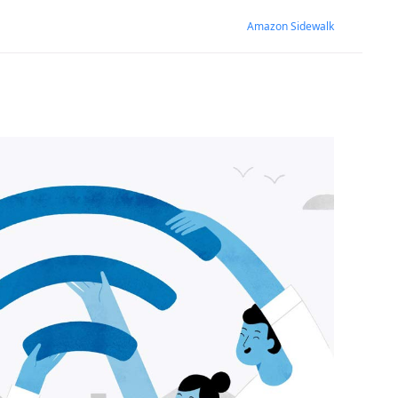
Amazon Sidewalk