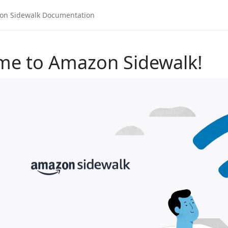
me to Amazon Sidewalk!