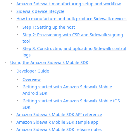
Amazon Sidewalk manufacturing setup and workflow
Sidewalk device lifecycle
How to manufacture and bulk produce Sidewalk devices
Step 1: Setting up the host
Step 2: Provisioning with CSR and Sidewalk signing
tool
Step 3: Constructing and uploading Sidewalk control
logs
Using the Amazon Sidewalk Mobile SDK
Developer Guide
Overview
Getting started with Amazon Sidewalk Mobile
Android SDK
Getting started with Amazon Sidewalk Mobile iOS
SDK
Amazon Sidewalk Mobile SDK API reference
Amazon Sidewalk Mobile SDK sample app
Amazon Sidewalk Mobile SDK release notes