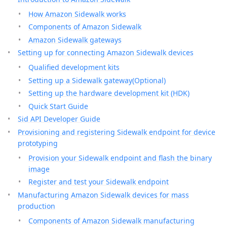
How Amazon Sidewalk works
Components of Amazon Sidewalk
Amazon Sidewalk gateways
Setting up for connecting Amazon Sidewalk devices
Qualified development kits
Setting up a Sidewalk gateway(Optional)
Setting up the hardware development kit (HDK)
Quick Start Guide
Sid API Developer Guide
Provisioning and registering Sidewalk endpoint for device
prototyping
Provision your Sidewalk endpoint and flash the binary
image
Register and test your Sidewalk endpoint
Manufacturing Amazon Sidewalk devices for mass
production
Components of Amazon Sidewalk manufacturing