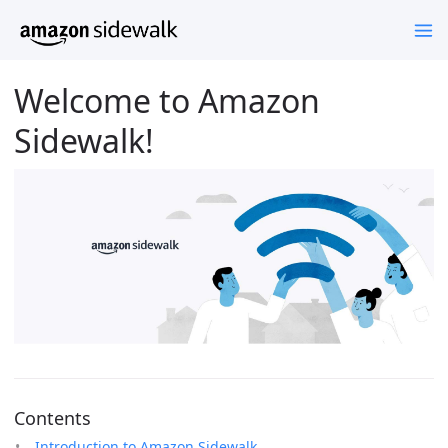
Welcome to Amazon
Sidewalk!
Contents
Introduction to Amazon Sidewalk