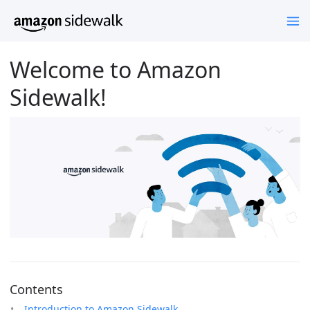
Welcome to Amazon
Sidewalk!
Contents
Introduction to Amazon Sidewalk