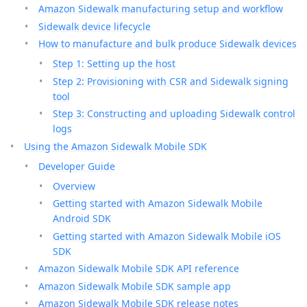
Amazon Sidewalk manufacturing setup and workflow
Sidewalk device lifecycle
How to manufacture and bulk produce Sidewalk devices
Step 1: Setting up the host
Step 2: Provisioning with CSR and Sidewalk signing
tool
Step 3: Constructing and uploading Sidewalk control
logs
Using the Amazon Sidewalk Mobile SDK
Developer Guide
Overview
Getting started with Amazon Sidewalk Mobile
Android SDK
Getting started with Amazon Sidewalk Mobile iOS
SDK
Amazon Sidewalk Mobile SDK API reference
Amazon Sidewalk Mobile SDK sample app
Amazon Sidewalk Mobile SDK release notes