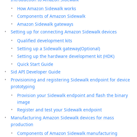
How Amazon Sidewalk works
Components of Amazon Sidewalk
Amazon Sidewalk gateways
Setting up for connecting Amazon Sidewalk devices
Qualified development kits
Setting up a Sidewalk gateway(Optional)
Setting up the hardware development kit (HDK)
Quick Start Guide
Sid API Developer Guide
Provisioning and registering Sidewalk endpoint for device
prototyping
Provision your Sidewalk endpoint and flash the binary
image
Register and test your Sidewalk endpoint
Manufacturing Amazon Sidewalk devices for mass
production
Components of Amazon Sidewalk manufacturing