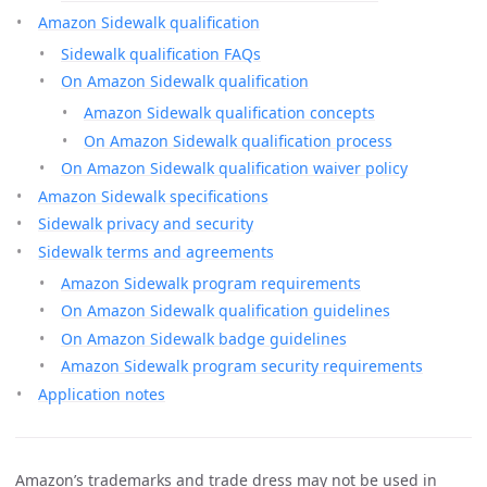
Amazon Sidewalk qualification
Sidewalk qualification FAQs
On Amazon Sidewalk qualification
Amazon Sidewalk qualification concepts
On Amazon Sidewalk qualification process
On Amazon Sidewalk qualification waiver policy
Amazon Sidewalk specifications
Sidewalk privacy and security
Sidewalk terms and agreements
Amazon Sidewalk program requirements
On Amazon Sidewalk qualification guidelines
On Amazon Sidewalk badge guidelines
Amazon Sidewalk program security requirements
Application notes
Amazon’s trademarks and trade dress may not be used in