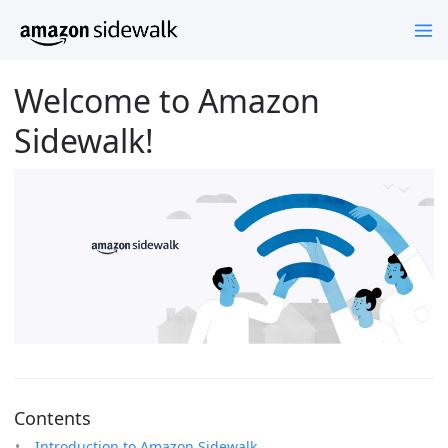
Welcome to Amazon
Sidewalk!
Contents
Introduction to Amazon Sidewalk