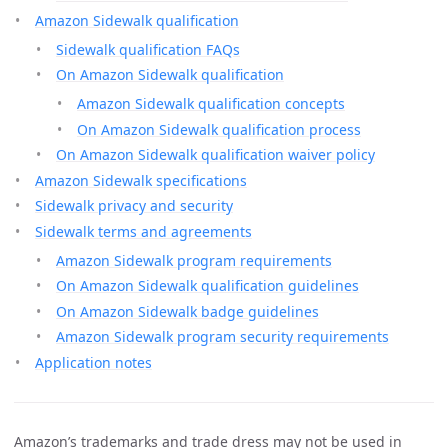
Amazon Sidewalk qualification
Sidewalk qualification FAQs
On Amazon Sidewalk qualification
Amazon Sidewalk qualification concepts
On Amazon Sidewalk qualification process
On Amazon Sidewalk qualification waiver policy
Amazon Sidewalk specifications
Sidewalk privacy and security
Sidewalk terms and agreements
Amazon Sidewalk program requirements
On Amazon Sidewalk qualification guidelines
On Amazon Sidewalk badge guidelines
Amazon Sidewalk program security requirements
Application notes
Amazon’s trademarks and trade dress may not be used in