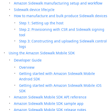
Amazon Sidewalk manufacturing setup and workflow
Sidewalk device lifecycle
How to manufacture and bulk produce Sidewalk devices
Step 1: Setting up the host
Step 2: Provisioning with CSR and Sidewalk signing
tool
Step 3: Constructing and uploading Sidewalk control
logs
Using the Amazon Sidewalk Mobile SDK
Developer Guide
Overview
Getting started with Amazon Sidewalk Mobile
Android SDK
Getting started with Amazon Sidewalk Mobile iOS
SDK
Amazon Sidewalk Mobile SDK API reference
Amazon Sidewalk Mobile SDK sample app
Amazon Sidewalk Mobile SDK release notes