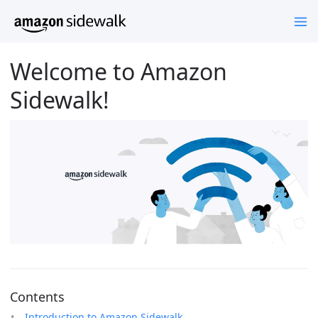
Welcome to Amazon
Sidewalk!
Contents
Introduction to Amazon Sidewalk