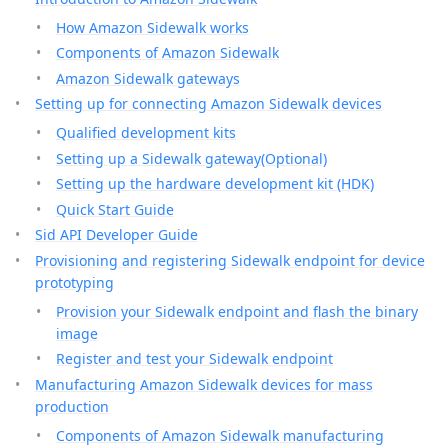
How Amazon Sidewalk works
Components of Amazon Sidewalk
Amazon Sidewalk gateways
Setting up for connecting Amazon Sidewalk devices
Qualified development kits
Setting up a Sidewalk gateway(Optional)
Setting up the hardware development kit (HDK)
Quick Start Guide
Sid API Developer Guide
Provisioning and registering Sidewalk endpoint for device
prototyping
Provision your Sidewalk endpoint and flash the binary
image
Register and test your Sidewalk endpoint
Manufacturing Amazon Sidewalk devices for mass
production
Components of Amazon Sidewalk manufacturing