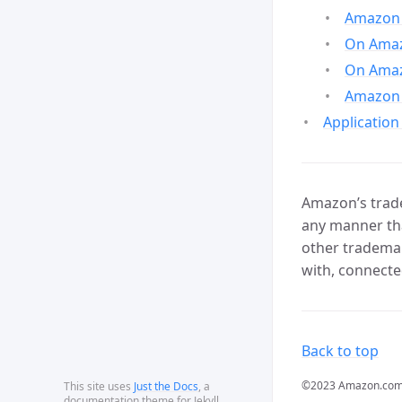
Amazon 
On Amazo
On Amaz
Amazon 
Application
Amazon’s trade
any manner tha
other trademar
with, connecte
Back to top
©2023 Amazon.com, In
This site uses
Just the Docs
, a
documentation theme for Jekyll.