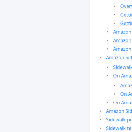
Over
Gett
Gett
Amazon 
Amazon 
Amazon 
Amazon Side
Sidewalk
On Amaz
Amazo
On A
On Amazo
Amazon Sid
Sidewalk pr
Sidewalk t