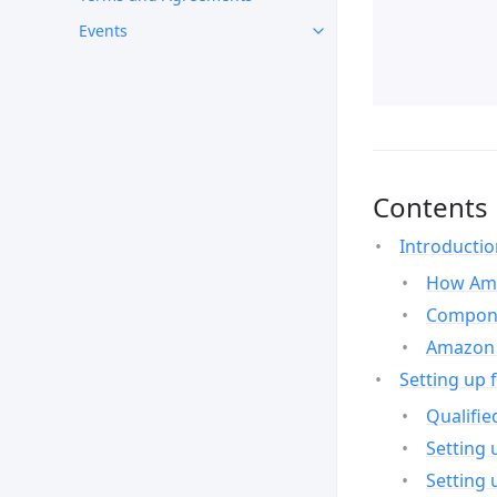
Events
Contents
Introducti
How Ama
Compone
Amazon 
Setting up 
Qualifie
Setting 
Setting 