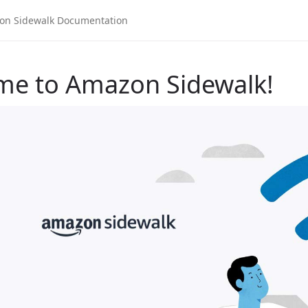
me to Amazon Sidewalk!