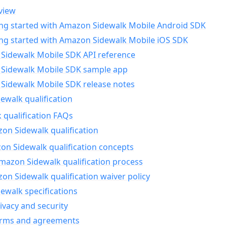
view
ing started with Amazon Sidewalk Mobile Android SDK
ing started with Amazon Sidewalk Mobile iOS SDK
Sidewalk Mobile SDK API reference
Sidewalk Mobile SDK sample app
Sidewalk Mobile SDK release notes
walk qualification
 qualification FAQs
on Sidewalk qualification
n Sidewalk qualification concepts
mazon Sidewalk qualification process
n Sidewalk qualification waiver policy
ewalk specifications
ivacy and security
erms and agreements