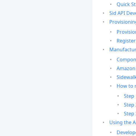
Quick St
Sid API Dev
Provisionin
Provisio
Register
Manufactur
Compone
Amazon 
Sidewalk
How to 
Step 
Step 
Step 
Using the 
Develop