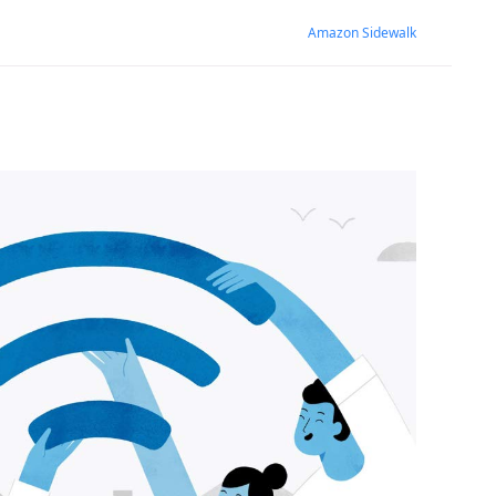
Amazon Sidewalk