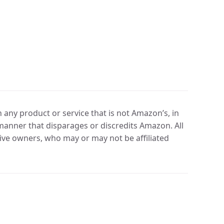
any product or service that is not Amazon’s, in
manner that disparages or discredits Amazon. All
ve owners, who may or may not be affiliated