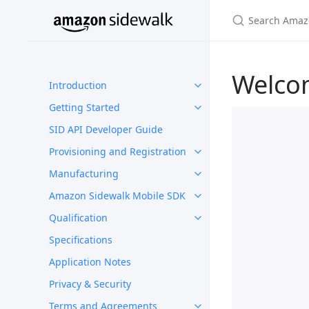
Welco
Introduction
Getting Started
SID API Developer Guide
Provisioning and Registration
Manufacturing
Amazon Sidewalk Mobile SDK
Qualification
Specifications
Application Notes
Privacy & Security
Terms and Agreements