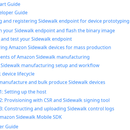
art Guide
eloper Guide
g and registering Sidewalk endpoint for device prototyping
n your Sidewalk endpoint and flash the binary image
 and test your Sidewalk endpoint
ing Amazon Sidewalk devices for mass production
nts of Amazon Sidewalk manufacturing
Sidewalk manufacturing setup and workflow
 device lifecycle
manufacture and bulk produce Sidewalk devices
1: Setting up the host
2: Provisioning with CSR and Sidewalk signing tool
3: Constructing and uploading Sidewalk control logs
Amazon Sidewalk Mobile SDK
er Guide