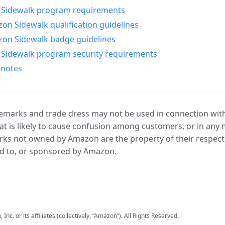
Sidewalk program requirements
n Sidewalk qualification guidelines
on Sidewalk badge guidelines
Sidewalk program security requirements
 notes
marks and trade dress may not be used in connection with 
t is likely to cause confusion among customers, or in any 
ks not owned by Amazon are the property of their respecti
d to, or sponsored by Amazon.
c. or its affiliates (collectively, “Amazon”). All Rights Reserved.