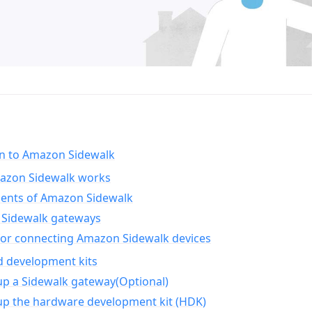
on to Amazon Sidewalk
zon Sidewalk works
nts of Amazon Sidewalk
Sidewalk gateways
for connecting Amazon Sidewalk devices
d development kits
up a Sidewalk gateway(Optional)
up the hardware development kit (HDK)