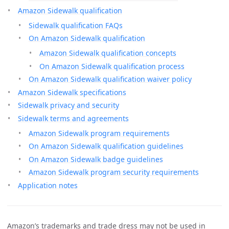
Amazon Sidewalk qualification
Sidewalk qualification FAQs
On Amazon Sidewalk qualification
Amazon Sidewalk qualification concepts
On Amazon Sidewalk qualification process
On Amazon Sidewalk qualification waiver policy
Amazon Sidewalk specifications
Sidewalk privacy and security
Sidewalk terms and agreements
Amazon Sidewalk program requirements
On Amazon Sidewalk qualification guidelines
On Amazon Sidewalk badge guidelines
Amazon Sidewalk program security requirements
Application notes
Amazon’s trademarks and trade dress may not be used in