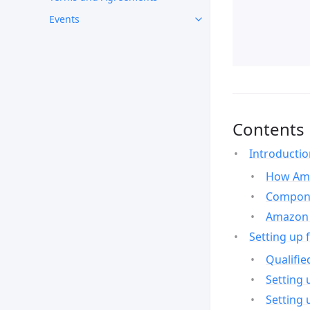
Events
Contents
Introducti
How Ama
Compone
Amazon 
Setting up 
Qualifie
Setting 
Setting 