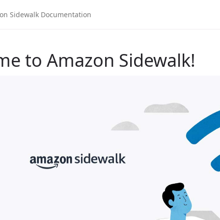
me to Amazon Sidewalk!