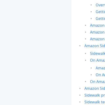
Over
Gett
Gett
Amazon 
Amazon 
Amazon 
Amazon Side
Sidewalk
On Amaz
Amazo
On A
On Amazo
Amazon Sid
Sidewalk pr
Sidewalk t