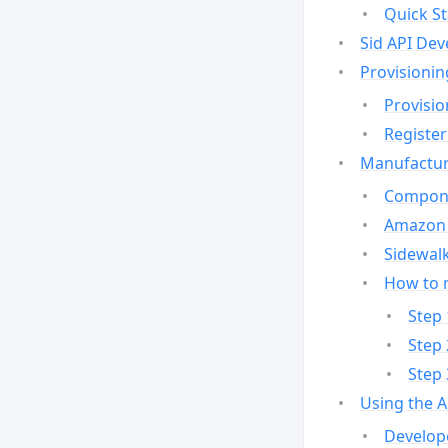
Quick St
Sid API Dev
Provisionin
Provisio
Register
Manufactur
Compone
Amazon 
Sidewalk
How to 
Step 
Step 
Step 
Using the 
Develop