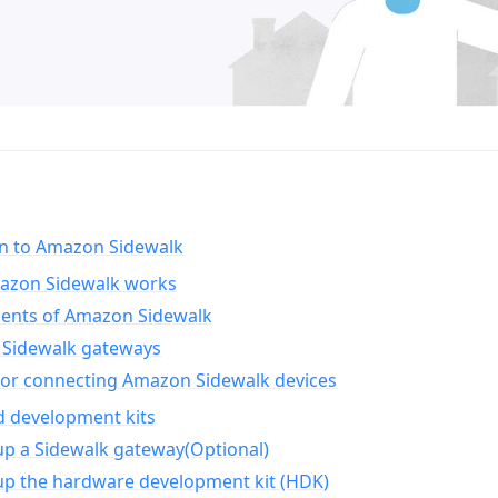
on to Amazon Sidewalk
zon Sidewalk works
nts of Amazon Sidewalk
Sidewalk gateways
for connecting Amazon Sidewalk devices
d development kits
up a Sidewalk gateway(Optional)
up the hardware development kit (HDK)