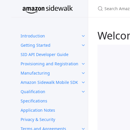
Welco
Introduction
Getting Started
SID API Developer Guide
Provisioning and Registration
Manufacturing
Amazon Sidewalk Mobile SDK
Qualification
Specifications
Application Notes
Privacy & Security
Terms and Agreements