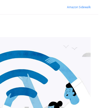
Amazon Sidewalk