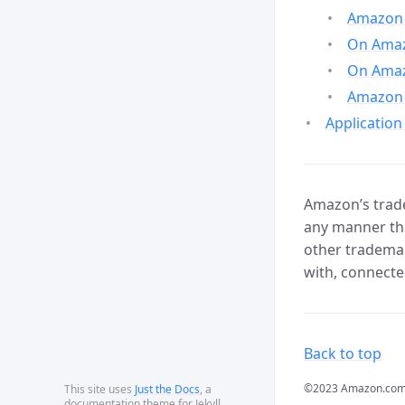
Amazon 
On Amazo
On Amaz
Amazon 
Application
Amazon’s trade
any manner tha
other trademar
with, connecte
Back to top
©2023 Amazon.com, In
This site uses
Just the Docs
, a
documentation theme for Jekyll.