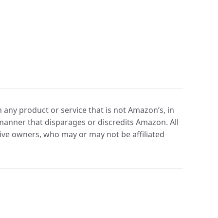
any product or service that is not Amazon’s, in
manner that disparages or discredits Amazon. All
ve owners, who may or may not be affiliated