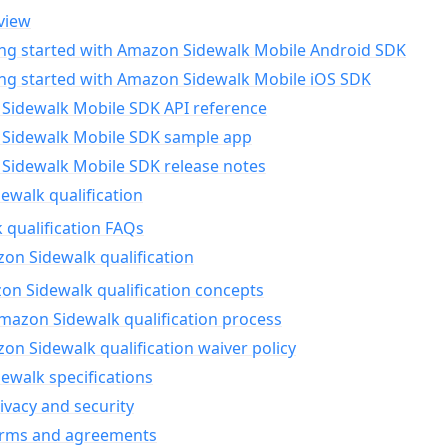
view
ing started with Amazon Sidewalk Mobile Android SDK
ing started with Amazon Sidewalk Mobile iOS SDK
Sidewalk Mobile SDK API reference
Sidewalk Mobile SDK sample app
Sidewalk Mobile SDK release notes
walk qualification
 qualification FAQs
on Sidewalk qualification
n Sidewalk qualification concepts
mazon Sidewalk qualification process
n Sidewalk qualification waiver policy
ewalk specifications
ivacy and security
erms and agreements