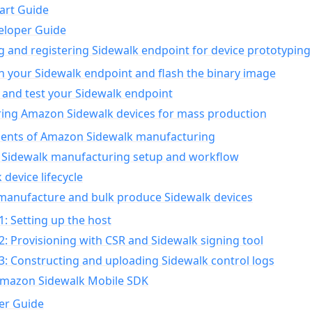
art Guide
eloper Guide
g and registering Sidewalk endpoint for device prototyping
n your Sidewalk endpoint and flash the binary image
 and test your Sidewalk endpoint
ing Amazon Sidewalk devices for mass production
nts of Amazon Sidewalk manufacturing
Sidewalk manufacturing setup and workflow
 device lifecycle
manufacture and bulk produce Sidewalk devices
1: Setting up the host
2: Provisioning with CSR and Sidewalk signing tool
3: Constructing and uploading Sidewalk control logs
Amazon Sidewalk Mobile SDK
er Guide