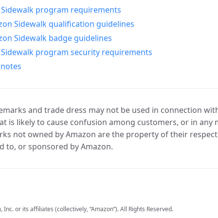
Sidewalk program requirements
n Sidewalk qualification guidelines
on Sidewalk badge guidelines
Sidewalk program security requirements
 notes
marks and trade dress may not be used in connection with 
t is likely to cause confusion among customers, or in any 
ks not owned by Amazon are the property of their respecti
d to, or sponsored by Amazon.
c. or its affiliates (collectively, “Amazon”). All Rights Reserved.