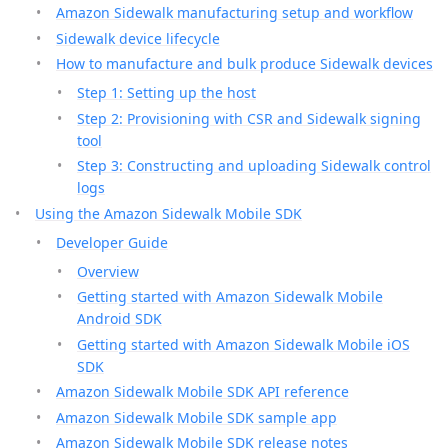
Amazon Sidewalk manufacturing setup and workflow
Sidewalk device lifecycle
How to manufacture and bulk produce Sidewalk devices
Step 1: Setting up the host
Step 2: Provisioning with CSR and Sidewalk signing
tool
Step 3: Constructing and uploading Sidewalk control
logs
Using the Amazon Sidewalk Mobile SDK
Developer Guide
Overview
Getting started with Amazon Sidewalk Mobile
Android SDK
Getting started with Amazon Sidewalk Mobile iOS
SDK
Amazon Sidewalk Mobile SDK API reference
Amazon Sidewalk Mobile SDK sample app
Amazon Sidewalk Mobile SDK release notes