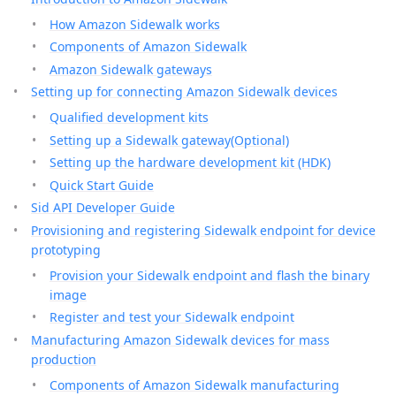
How Amazon Sidewalk works
Components of Amazon Sidewalk
Amazon Sidewalk gateways
Setting up for connecting Amazon Sidewalk devices
Qualified development kits
Setting up a Sidewalk gateway(Optional)
Setting up the hardware development kit (HDK)
Quick Start Guide
Sid API Developer Guide
Provisioning and registering Sidewalk endpoint for device
prototyping
Provision your Sidewalk endpoint and flash the binary
image
Register and test your Sidewalk endpoint
Manufacturing Amazon Sidewalk devices for mass
production
Components of Amazon Sidewalk manufacturing