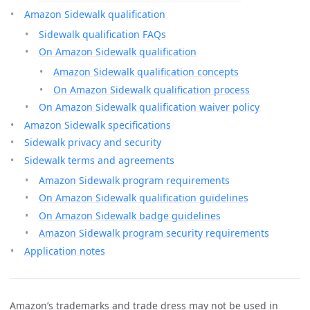
Amazon Sidewalk qualification
Sidewalk qualification FAQs
On Amazon Sidewalk qualification
Amazon Sidewalk qualification concepts
On Amazon Sidewalk qualification process
On Amazon Sidewalk qualification waiver policy
Amazon Sidewalk specifications
Sidewalk privacy and security
Sidewalk terms and agreements
Amazon Sidewalk program requirements
On Amazon Sidewalk qualification guidelines
On Amazon Sidewalk badge guidelines
Amazon Sidewalk program security requirements
Application notes
Amazon’s trademarks and trade dress may not be used in