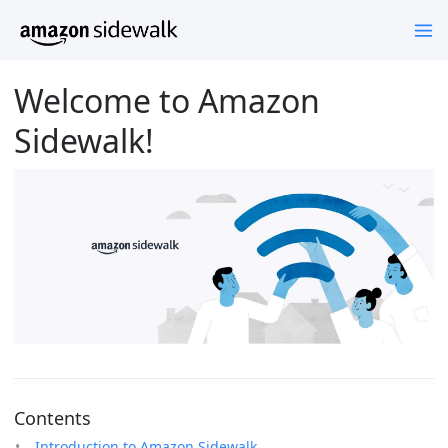
Welcome to Amazon
Sidewalk!
Contents
Introduction to Amazon Sidewalk