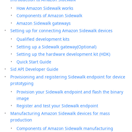
How Amazon Sidewalk works
Components of Amazon Sidewalk
Amazon Sidewalk gateways
Setting up for connecting Amazon Sidewalk devices
Qualified development kits
Setting up a Sidewalk gateway(Optional)
Setting up the hardware development kit (HDK)
Quick Start Guide
Sid API Developer Guide
Provisioning and registering Sidewalk endpoint for device
prototyping
Provision your Sidewalk endpoint and flash the binary
image
Register and test your Sidewalk endpoint
Manufacturing Amazon Sidewalk devices for mass
production
Components of Amazon Sidewalk manufacturing