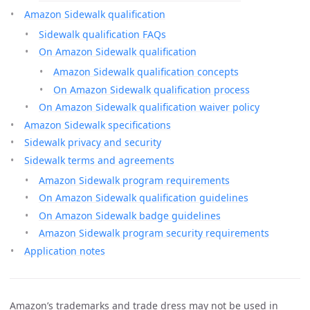
Amazon Sidewalk qualification
Sidewalk qualification FAQs
On Amazon Sidewalk qualification
Amazon Sidewalk qualification concepts
On Amazon Sidewalk qualification process
On Amazon Sidewalk qualification waiver policy
Amazon Sidewalk specifications
Sidewalk privacy and security
Sidewalk terms and agreements
Amazon Sidewalk program requirements
On Amazon Sidewalk qualification guidelines
On Amazon Sidewalk badge guidelines
Amazon Sidewalk program security requirements
Application notes
Amazon’s trademarks and trade dress may not be used in