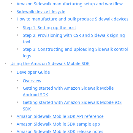
Amazon Sidewalk manufacturing setup and workflow
Sidewalk device lifecycle
How to manufacture and bulk produce Sidewalk devices
Step 1: Setting up the host
Step 2: Provisioning with CSR and Sidewalk signing
tool
Step 3: Constructing and uploading Sidewalk control
logs
Using the Amazon Sidewalk Mobile SDK
Developer Guide
Overview
Getting started with Amazon Sidewalk Mobile
Android SDK
Getting started with Amazon Sidewalk Mobile iOS
SDK
Amazon Sidewalk Mobile SDK API reference
Amazon Sidewalk Mobile SDK sample app
Amazon Sidewalk Mobile SDK release notes