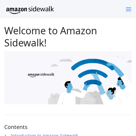
Welcome to Amazon
Sidewalk!
Contents
Introduction to Amazon Sidewalk