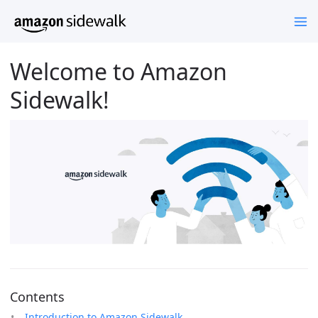
Welcome to Amazon
Sidewalk!
Contents
Introduction to Amazon Sidewalk