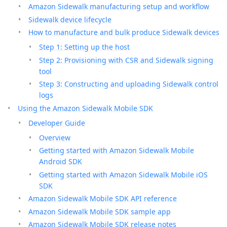
Amazon Sidewalk manufacturing setup and workflow
Sidewalk device lifecycle
How to manufacture and bulk produce Sidewalk devices
Step 1: Setting up the host
Step 2: Provisioning with CSR and Sidewalk signing
tool
Step 3: Constructing and uploading Sidewalk control
logs
Using the Amazon Sidewalk Mobile SDK
Developer Guide
Overview
Getting started with Amazon Sidewalk Mobile
Android SDK
Getting started with Amazon Sidewalk Mobile iOS
SDK
Amazon Sidewalk Mobile SDK API reference
Amazon Sidewalk Mobile SDK sample app
Amazon Sidewalk Mobile SDK release notes