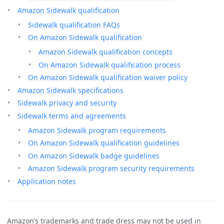
Amazon Sidewalk qualification
Sidewalk qualification FAQs
On Amazon Sidewalk qualification
Amazon Sidewalk qualification concepts
On Amazon Sidewalk qualification process
On Amazon Sidewalk qualification waiver policy
Amazon Sidewalk specifications
Sidewalk privacy and security
Sidewalk terms and agreements
Amazon Sidewalk program requirements
On Amazon Sidewalk qualification guidelines
On Amazon Sidewalk badge guidelines
Amazon Sidewalk program security requirements
Application notes
Amazon’s trademarks and trade dress may not be used in