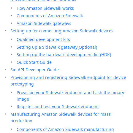
How Amazon Sidewalk works
Components of Amazon Sidewalk
Amazon Sidewalk gateways
Setting up for connecting Amazon Sidewalk devices
Qualified development kits
Setting up a Sidewalk gateway(Optional)
Setting up the hardware development kit (HDK)
Quick Start Guide
Sid API Developer Guide
Provisioning and registering Sidewalk endpoint for device
prototyping
Provision your Sidewalk endpoint and flash the binary
image
Register and test your Sidewalk endpoint
Manufacturing Amazon Sidewalk devices for mass
production
Components of Amazon Sidewalk manufacturing