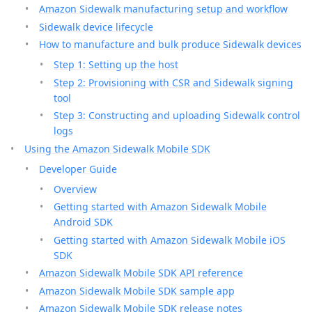
Amazon Sidewalk manufacturing setup and workflow
Sidewalk device lifecycle
How to manufacture and bulk produce Sidewalk devices
Step 1: Setting up the host
Step 2: Provisioning with CSR and Sidewalk signing
tool
Step 3: Constructing and uploading Sidewalk control
logs
Using the Amazon Sidewalk Mobile SDK
Developer Guide
Overview
Getting started with Amazon Sidewalk Mobile
Android SDK
Getting started with Amazon Sidewalk Mobile iOS
SDK
Amazon Sidewalk Mobile SDK API reference
Amazon Sidewalk Mobile SDK sample app
Amazon Sidewalk Mobile SDK release notes