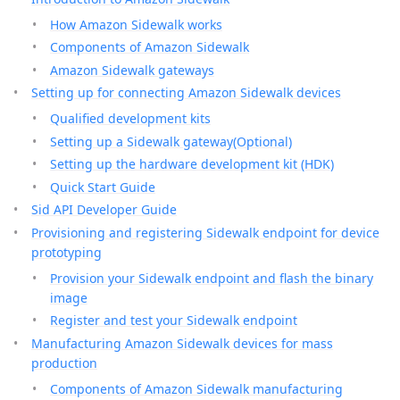
How Amazon Sidewalk works
Components of Amazon Sidewalk
Amazon Sidewalk gateways
Setting up for connecting Amazon Sidewalk devices
Qualified development kits
Setting up a Sidewalk gateway(Optional)
Setting up the hardware development kit (HDK)
Quick Start Guide
Sid API Developer Guide
Provisioning and registering Sidewalk endpoint for device
prototyping
Provision your Sidewalk endpoint and flash the binary
image
Register and test your Sidewalk endpoint
Manufacturing Amazon Sidewalk devices for mass
production
Components of Amazon Sidewalk manufacturing