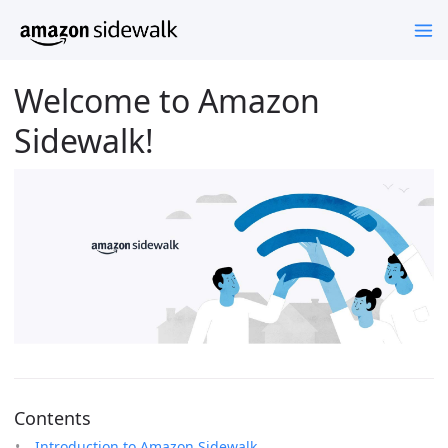
Welcome to Amazon
Sidewalk!
Contents
Introduction to Amazon Sidewalk