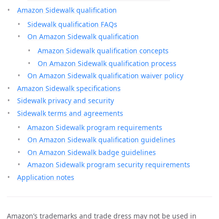
Amazon Sidewalk qualification
Sidewalk qualification FAQs
On Amazon Sidewalk qualification
Amazon Sidewalk qualification concepts
On Amazon Sidewalk qualification process
On Amazon Sidewalk qualification waiver policy
Amazon Sidewalk specifications
Sidewalk privacy and security
Sidewalk terms and agreements
Amazon Sidewalk program requirements
On Amazon Sidewalk qualification guidelines
On Amazon Sidewalk badge guidelines
Amazon Sidewalk program security requirements
Application notes
Amazon’s trademarks and trade dress may not be used in