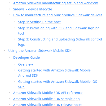
Amazon Sidewalk manufacturing setup and workflow
Sidewalk device lifecycle
How to manufacture and bulk produce Sidewalk devices
Step 1: Setting up the host
Step 2: Provisioning with CSR and Sidewalk signing
tool
Step 3: Constructing and uploading Sidewalk control
logs
Using the Amazon Sidewalk Mobile SDK
Developer Guide
Overview
Getting started with Amazon Sidewalk Mobile
Android SDK
Getting started with Amazon Sidewalk Mobile iOS
SDK
Amazon Sidewalk Mobile SDK API reference
Amazon Sidewalk Mobile SDK sample app
Amazon Sidewalk Mobile SDK release notes