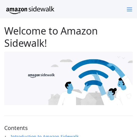
Welcome to Amazon
Sidewalk!
Contents
Introduction to Amazon Sidewalk