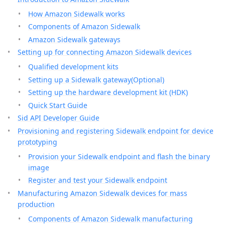
How Amazon Sidewalk works
Components of Amazon Sidewalk
Amazon Sidewalk gateways
Setting up for connecting Amazon Sidewalk devices
Qualified development kits
Setting up a Sidewalk gateway(Optional)
Setting up the hardware development kit (HDK)
Quick Start Guide
Sid API Developer Guide
Provisioning and registering Sidewalk endpoint for device
prototyping
Provision your Sidewalk endpoint and flash the binary
image
Register and test your Sidewalk endpoint
Manufacturing Amazon Sidewalk devices for mass
production
Components of Amazon Sidewalk manufacturing