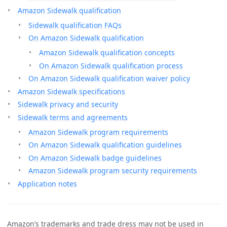
Amazon Sidewalk qualification
Sidewalk qualification FAQs
On Amazon Sidewalk qualification
Amazon Sidewalk qualification concepts
On Amazon Sidewalk qualification process
On Amazon Sidewalk qualification waiver policy
Amazon Sidewalk specifications
Sidewalk privacy and security
Sidewalk terms and agreements
Amazon Sidewalk program requirements
On Amazon Sidewalk qualification guidelines
On Amazon Sidewalk badge guidelines
Amazon Sidewalk program security requirements
Application notes
Amazon’s trademarks and trade dress may not be used in