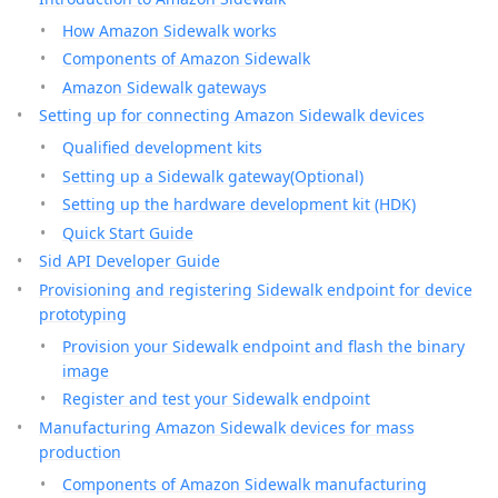
How Amazon Sidewalk works
Components of Amazon Sidewalk
Amazon Sidewalk gateways
Setting up for connecting Amazon Sidewalk devices
Qualified development kits
Setting up a Sidewalk gateway(Optional)
Setting up the hardware development kit (HDK)
Quick Start Guide
Sid API Developer Guide
Provisioning and registering Sidewalk endpoint for device
prototyping
Provision your Sidewalk endpoint and flash the binary
image
Register and test your Sidewalk endpoint
Manufacturing Amazon Sidewalk devices for mass
production
Components of Amazon Sidewalk manufacturing