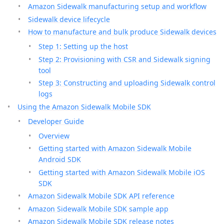
Amazon Sidewalk manufacturing setup and workflow
Sidewalk device lifecycle
How to manufacture and bulk produce Sidewalk devices
Step 1: Setting up the host
Step 2: Provisioning with CSR and Sidewalk signing
tool
Step 3: Constructing and uploading Sidewalk control
logs
Using the Amazon Sidewalk Mobile SDK
Developer Guide
Overview
Getting started with Amazon Sidewalk Mobile
Android SDK
Getting started with Amazon Sidewalk Mobile iOS
SDK
Amazon Sidewalk Mobile SDK API reference
Amazon Sidewalk Mobile SDK sample app
Amazon Sidewalk Mobile SDK release notes