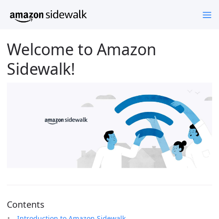
Welcome to Amazon
Sidewalk!
Contents
Introduction to Amazon Sidewalk