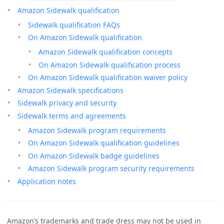
Amazon Sidewalk qualification
Sidewalk qualification FAQs
On Amazon Sidewalk qualification
Amazon Sidewalk qualification concepts
On Amazon Sidewalk qualification process
On Amazon Sidewalk qualification waiver policy
Amazon Sidewalk specifications
Sidewalk privacy and security
Sidewalk terms and agreements
Amazon Sidewalk program requirements
On Amazon Sidewalk qualification guidelines
On Amazon Sidewalk badge guidelines
Amazon Sidewalk program security requirements
Application notes
Amazon’s trademarks and trade dress may not be used in