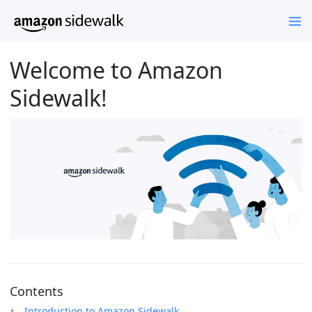
Welcome to Amazon
Sidewalk!
Contents
Introduction to Amazon Sidewalk