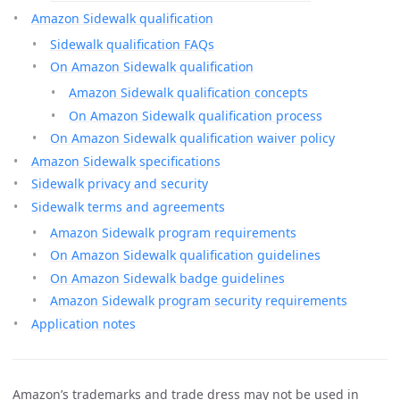
Amazon Sidewalk qualification
Sidewalk qualification FAQs
On Amazon Sidewalk qualification
Amazon Sidewalk qualification concepts
On Amazon Sidewalk qualification process
On Amazon Sidewalk qualification waiver policy
Amazon Sidewalk specifications
Sidewalk privacy and security
Sidewalk terms and agreements
Amazon Sidewalk program requirements
On Amazon Sidewalk qualification guidelines
On Amazon Sidewalk badge guidelines
Amazon Sidewalk program security requirements
Application notes
Amazon’s trademarks and trade dress may not be used in