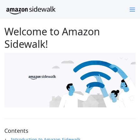
Welcome to Amazon
Sidewalk!
Contents
Introduction to Amazon Sidewalk