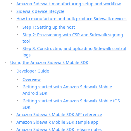
Amazon Sidewalk manufacturing setup and workflow
Sidewalk device lifecycle
How to manufacture and bulk produce Sidewalk devices
Step 1: Setting up the host
Step 2: Provisioning with CSR and Sidewalk signing
tool
Step 3: Constructing and uploading Sidewalk control
logs
Using the Amazon Sidewalk Mobile SDK
Developer Guide
Overview
Getting started with Amazon Sidewalk Mobile
Android SDK
Getting started with Amazon Sidewalk Mobile iOS
SDK
Amazon Sidewalk Mobile SDK API reference
Amazon Sidewalk Mobile SDK sample app
Amazon Sidewalk Mobile SDK release notes