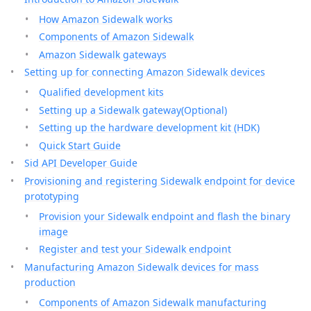
How Amazon Sidewalk works
Components of Amazon Sidewalk
Amazon Sidewalk gateways
Setting up for connecting Amazon Sidewalk devices
Qualified development kits
Setting up a Sidewalk gateway(Optional)
Setting up the hardware development kit (HDK)
Quick Start Guide
Sid API Developer Guide
Provisioning and registering Sidewalk endpoint for device
prototyping
Provision your Sidewalk endpoint and flash the binary
image
Register and test your Sidewalk endpoint
Manufacturing Amazon Sidewalk devices for mass
production
Components of Amazon Sidewalk manufacturing