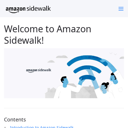
Welcome to Amazon
Sidewalk!
Contents
Introduction to Amazon Sidewalk