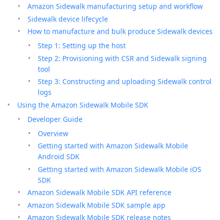
Amazon Sidewalk manufacturing setup and workflow
Sidewalk device lifecycle
How to manufacture and bulk produce Sidewalk devices
Step 1: Setting up the host
Step 2: Provisioning with CSR and Sidewalk signing
tool
Step 3: Constructing and uploading Sidewalk control
logs
Using the Amazon Sidewalk Mobile SDK
Developer Guide
Overview
Getting started with Amazon Sidewalk Mobile
Android SDK
Getting started with Amazon Sidewalk Mobile iOS
SDK
Amazon Sidewalk Mobile SDK API reference
Amazon Sidewalk Mobile SDK sample app
Amazon Sidewalk Mobile SDK release notes