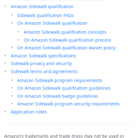
Amazon Sidewalk qualification
Sidewalk qualification FAQs
On Amazon Sidewalk qualification
Amazon Sidewalk qualification concepts
On Amazon Sidewalk qualification process
On Amazon Sidewalk qualification waiver policy
Amazon Sidewalk specifications
Sidewalk privacy and security
Sidewalk terms and agreements
Amazon Sidewalk program requirements
On Amazon Sidewalk qualification guidelines
On Amazon Sidewalk badge guidelines
Amazon Sidewalk program security requirements
Application notes
Amazon’s trademarks and trade dress may not be used in