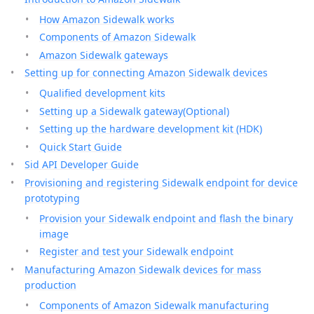
How Amazon Sidewalk works
Components of Amazon Sidewalk
Amazon Sidewalk gateways
Setting up for connecting Amazon Sidewalk devices
Qualified development kits
Setting up a Sidewalk gateway(Optional)
Setting up the hardware development kit (HDK)
Quick Start Guide
Sid API Developer Guide
Provisioning and registering Sidewalk endpoint for device
prototyping
Provision your Sidewalk endpoint and flash the binary
image
Register and test your Sidewalk endpoint
Manufacturing Amazon Sidewalk devices for mass
production
Components of Amazon Sidewalk manufacturing