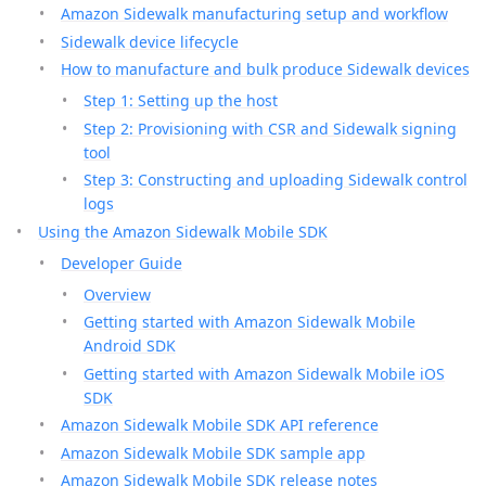
Amazon Sidewalk manufacturing setup and workflow
Sidewalk device lifecycle
How to manufacture and bulk produce Sidewalk devices
Step 1: Setting up the host
Step 2: Provisioning with CSR and Sidewalk signing
tool
Step 3: Constructing and uploading Sidewalk control
logs
Using the Amazon Sidewalk Mobile SDK
Developer Guide
Overview
Getting started with Amazon Sidewalk Mobile
Android SDK
Getting started with Amazon Sidewalk Mobile iOS
SDK
Amazon Sidewalk Mobile SDK API reference
Amazon Sidewalk Mobile SDK sample app
Amazon Sidewalk Mobile SDK release notes