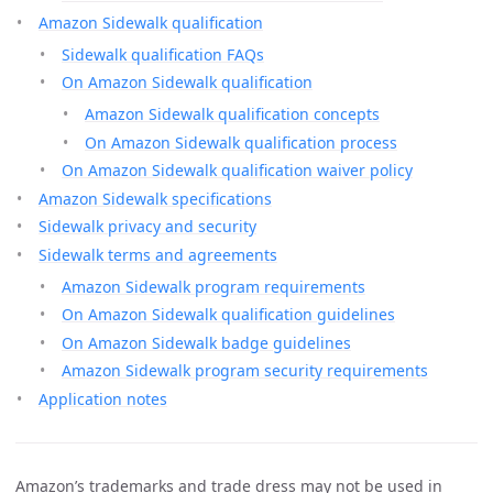
Amazon Sidewalk qualification
Sidewalk qualification FAQs
On Amazon Sidewalk qualification
Amazon Sidewalk qualification concepts
On Amazon Sidewalk qualification process
On Amazon Sidewalk qualification waiver policy
Amazon Sidewalk specifications
Sidewalk privacy and security
Sidewalk terms and agreements
Amazon Sidewalk program requirements
On Amazon Sidewalk qualification guidelines
On Amazon Sidewalk badge guidelines
Amazon Sidewalk program security requirements
Application notes
Amazon’s trademarks and trade dress may not be used in