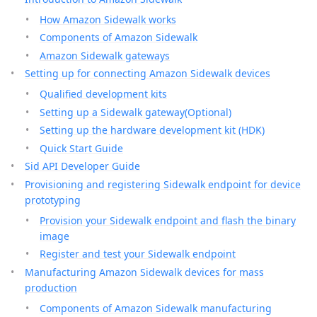
How Amazon Sidewalk works
Components of Amazon Sidewalk
Amazon Sidewalk gateways
Setting up for connecting Amazon Sidewalk devices
Qualified development kits
Setting up a Sidewalk gateway(Optional)
Setting up the hardware development kit (HDK)
Quick Start Guide
Sid API Developer Guide
Provisioning and registering Sidewalk endpoint for device
prototyping
Provision your Sidewalk endpoint and flash the binary
image
Register and test your Sidewalk endpoint
Manufacturing Amazon Sidewalk devices for mass
production
Components of Amazon Sidewalk manufacturing