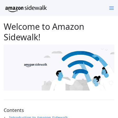
Welcome to Amazon
Sidewalk!
Contents
Introduction to Amazon Sidewalk