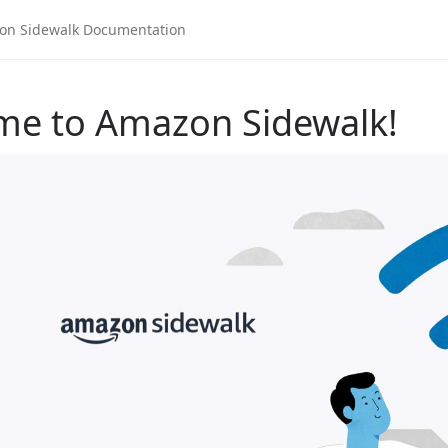
me to Amazon Sidewalk!