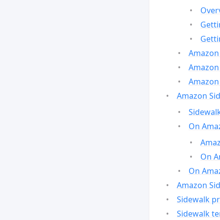
Over
Gett
Gett
Amazon 
Amazon 
Amazon 
Amazon Side
Sidewalk
On Amaz
Amazo
On A
On Amazo
Amazon Sid
Sidewalk pr
Sidewalk t