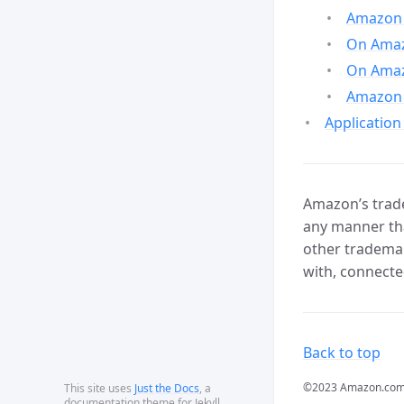
Amazon 
On Amazo
On Amaz
Amazon 
Application
Amazon’s trade
any manner tha
other trademar
with, connecte
Back to top
©2023 Amazon.com, In
This site uses
Just the Docs
, a
documentation theme for Jekyll.