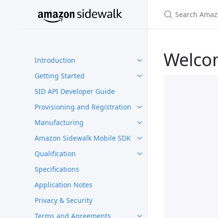
Welco
Introduction
Getting Started
SID API Developer Guide
Provisioning and Registration
Manufacturing
Amazon Sidewalk Mobile SDK
Qualification
Specifications
Application Notes
Privacy & Security
Terms and Agreements