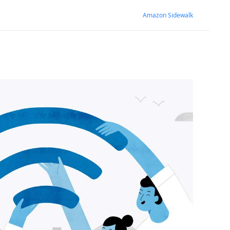
Amazon Sidewalk