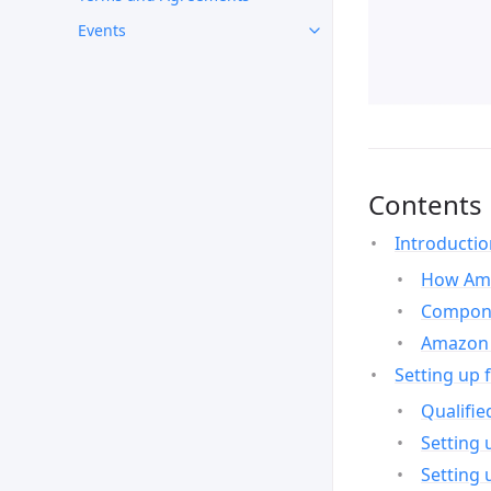
Events
Contents
Introducti
How Ama
Compone
Amazon 
Setting up 
Qualifie
Setting 
Setting 