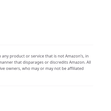
any product or service that is not Amazon’s, in
manner that disparages or discredits Amazon. All
ve owners, who may or may not be affiliated