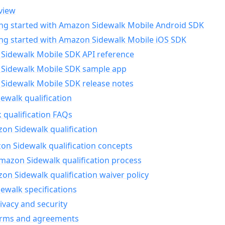
view
ing started with Amazon Sidewalk Mobile Android SDK
ing started with Amazon Sidewalk Mobile iOS SDK
Sidewalk Mobile SDK API reference
Sidewalk Mobile SDK sample app
Sidewalk Mobile SDK release notes
walk qualification
 qualification FAQs
on Sidewalk qualification
n Sidewalk qualification concepts
mazon Sidewalk qualification process
n Sidewalk qualification waiver policy
ewalk specifications
ivacy and security
erms and agreements