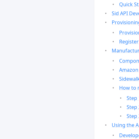
Quick St
Sid API Dev
Provisionin
Provisio
Register
Manufactur
Compone
Amazon 
Sidewalk
How to 
Step 
Step 
Step 
Using the 
Develop