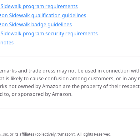
Sidewalk program requirements
n Sidewalk qualification guidelines
on Sidewalk badge guidelines
Sidewalk program security requirements
 notes
marks and trade dress may not be used in connection with 
t is likely to cause confusion among customers, or in any 
ks not owned by Amazon are the property of their respecti
d to, or sponsored by Amazon.
c. or its affiliates (collectively, “Amazon”). All Rights Reserved.