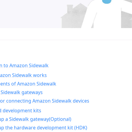
on to Amazon Sidewalk
zon Sidewalk works
nts of Amazon Sidewalk
Sidewalk gateways
for connecting Amazon Sidewalk devices
d development kits
up a Sidewalk gateway(Optional)
up the hardware development kit (HDK)