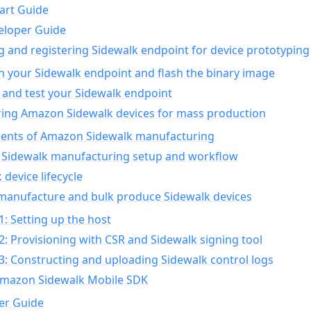
art Guide
eloper Guide
g and registering Sidewalk endpoint for device prototyping
n your Sidewalk endpoint and flash the binary image
 and test your Sidewalk endpoint
ing Amazon Sidewalk devices for mass production
nts of Amazon Sidewalk manufacturing
Sidewalk manufacturing setup and workflow
 device lifecycle
manufacture and bulk produce Sidewalk devices
1: Setting up the host
2: Provisioning with CSR and Sidewalk signing tool
3: Constructing and uploading Sidewalk control logs
Amazon Sidewalk Mobile SDK
er Guide