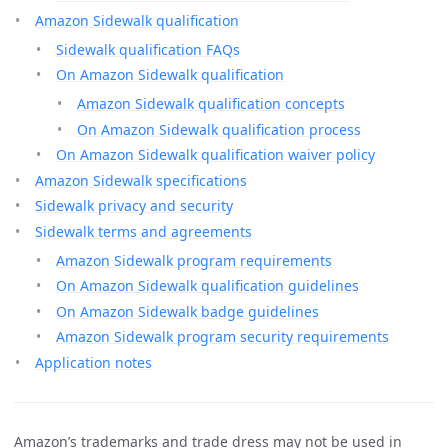
Amazon Sidewalk qualification
Sidewalk qualification FAQs
On Amazon Sidewalk qualification
Amazon Sidewalk qualification concepts
On Amazon Sidewalk qualification process
On Amazon Sidewalk qualification waiver policy
Amazon Sidewalk specifications
Sidewalk privacy and security
Sidewalk terms and agreements
Amazon Sidewalk program requirements
On Amazon Sidewalk qualification guidelines
On Amazon Sidewalk badge guidelines
Amazon Sidewalk program security requirements
Application notes
Amazon’s trademarks and trade dress may not be used in