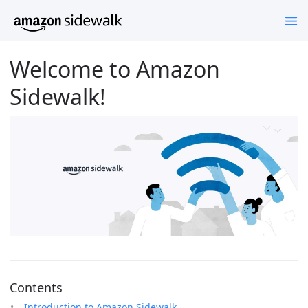
Welcome to Amazon
Sidewalk!
Contents
Introduction to Amazon Sidewalk