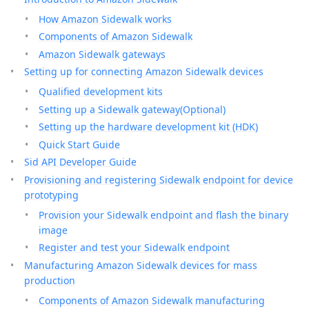
How Amazon Sidewalk works
Components of Amazon Sidewalk
Amazon Sidewalk gateways
Setting up for connecting Amazon Sidewalk devices
Qualified development kits
Setting up a Sidewalk gateway(Optional)
Setting up the hardware development kit (HDK)
Quick Start Guide
Sid API Developer Guide
Provisioning and registering Sidewalk endpoint for device
prototyping
Provision your Sidewalk endpoint and flash the binary
image
Register and test your Sidewalk endpoint
Manufacturing Amazon Sidewalk devices for mass
production
Components of Amazon Sidewalk manufacturing