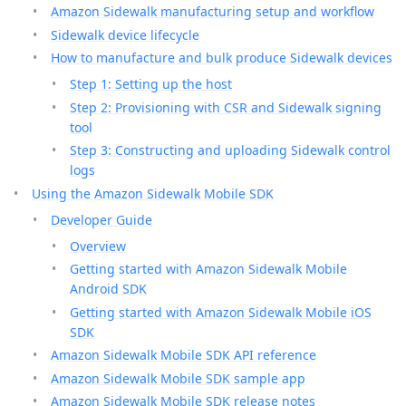
Amazon Sidewalk manufacturing setup and workflow
Sidewalk device lifecycle
How to manufacture and bulk produce Sidewalk devices
Step 1: Setting up the host
Step 2: Provisioning with CSR and Sidewalk signing
tool
Step 3: Constructing and uploading Sidewalk control
logs
Using the Amazon Sidewalk Mobile SDK
Developer Guide
Overview
Getting started with Amazon Sidewalk Mobile
Android SDK
Getting started with Amazon Sidewalk Mobile iOS
SDK
Amazon Sidewalk Mobile SDK API reference
Amazon Sidewalk Mobile SDK sample app
Amazon Sidewalk Mobile SDK release notes