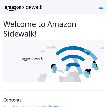
Welcome to Amazon
Sidewalk!
Contents
Introduction to Amazon Sidewalk