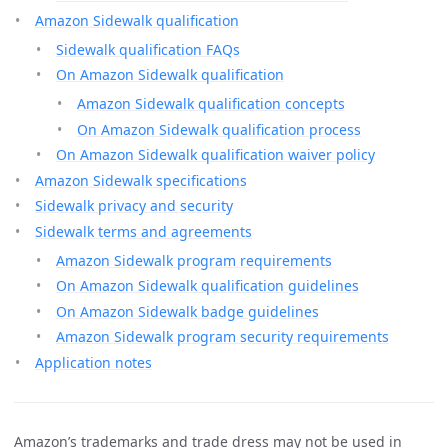
Amazon Sidewalk qualification
Sidewalk qualification FAQs
On Amazon Sidewalk qualification
Amazon Sidewalk qualification concepts
On Amazon Sidewalk qualification process
On Amazon Sidewalk qualification waiver policy
Amazon Sidewalk specifications
Sidewalk privacy and security
Sidewalk terms and agreements
Amazon Sidewalk program requirements
On Amazon Sidewalk qualification guidelines
On Amazon Sidewalk badge guidelines
Amazon Sidewalk program security requirements
Application notes
Amazon’s trademarks and trade dress may not be used in