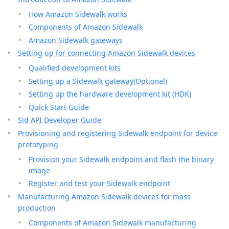
How Amazon Sidewalk works
Components of Amazon Sidewalk
Amazon Sidewalk gateways
Setting up for connecting Amazon Sidewalk devices
Qualified development kits
Setting up a Sidewalk gateway(Optional)
Setting up the hardware development kit (HDK)
Quick Start Guide
Sid API Developer Guide
Provisioning and registering Sidewalk endpoint for device
prototyping
Provision your Sidewalk endpoint and flash the binary
image
Register and test your Sidewalk endpoint
Manufacturing Amazon Sidewalk devices for mass
production
Components of Amazon Sidewalk manufacturing