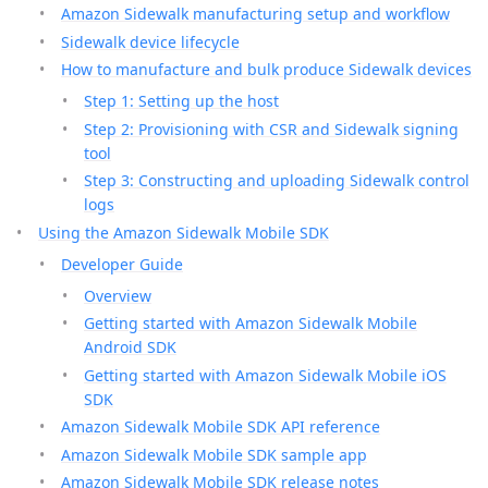
Amazon Sidewalk manufacturing setup and workflow
Sidewalk device lifecycle
How to manufacture and bulk produce Sidewalk devices
Step 1: Setting up the host
Step 2: Provisioning with CSR and Sidewalk signing
tool
Step 3: Constructing and uploading Sidewalk control
logs
Using the Amazon Sidewalk Mobile SDK
Developer Guide
Overview
Getting started with Amazon Sidewalk Mobile
Android SDK
Getting started with Amazon Sidewalk Mobile iOS
SDK
Amazon Sidewalk Mobile SDK API reference
Amazon Sidewalk Mobile SDK sample app
Amazon Sidewalk Mobile SDK release notes