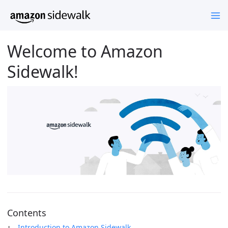
Welcome to Amazon
Sidewalk!
Contents
Introduction to Amazon Sidewalk