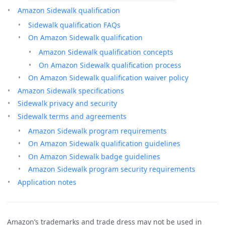
Amazon Sidewalk qualification
Sidewalk qualification FAQs
On Amazon Sidewalk qualification
Amazon Sidewalk qualification concepts
On Amazon Sidewalk qualification process
On Amazon Sidewalk qualification waiver policy
Amazon Sidewalk specifications
Sidewalk privacy and security
Sidewalk terms and agreements
Amazon Sidewalk program requirements
On Amazon Sidewalk qualification guidelines
On Amazon Sidewalk badge guidelines
Amazon Sidewalk program security requirements
Application notes
Amazon’s trademarks and trade dress may not be used in