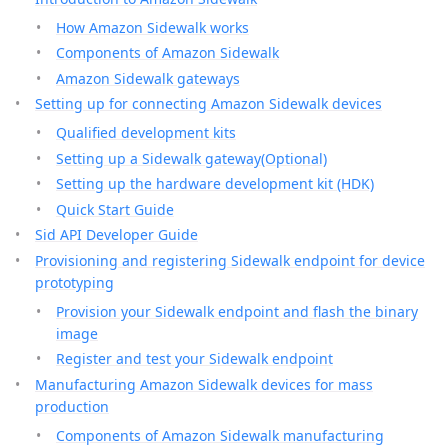
How Amazon Sidewalk works
Components of Amazon Sidewalk
Amazon Sidewalk gateways
Setting up for connecting Amazon Sidewalk devices
Qualified development kits
Setting up a Sidewalk gateway(Optional)
Setting up the hardware development kit (HDK)
Quick Start Guide
Sid API Developer Guide
Provisioning and registering Sidewalk endpoint for device
prototyping
Provision your Sidewalk endpoint and flash the binary
image
Register and test your Sidewalk endpoint
Manufacturing Amazon Sidewalk devices for mass
production
Components of Amazon Sidewalk manufacturing