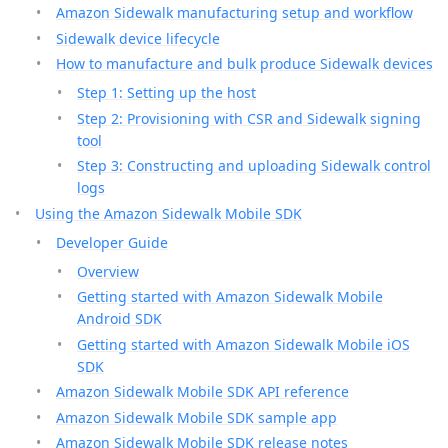
Amazon Sidewalk manufacturing setup and workflow
Sidewalk device lifecycle
How to manufacture and bulk produce Sidewalk devices
Step 1: Setting up the host
Step 2: Provisioning with CSR and Sidewalk signing
tool
Step 3: Constructing and uploading Sidewalk control
logs
Using the Amazon Sidewalk Mobile SDK
Developer Guide
Overview
Getting started with Amazon Sidewalk Mobile
Android SDK
Getting started with Amazon Sidewalk Mobile iOS
SDK
Amazon Sidewalk Mobile SDK API reference
Amazon Sidewalk Mobile SDK sample app
Amazon Sidewalk Mobile SDK release notes